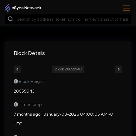
Block Details
Block 28659943
Block Height
28659943
Timestamp
7 months ago | January-08-2026 04:00:05 AM -0
UTC