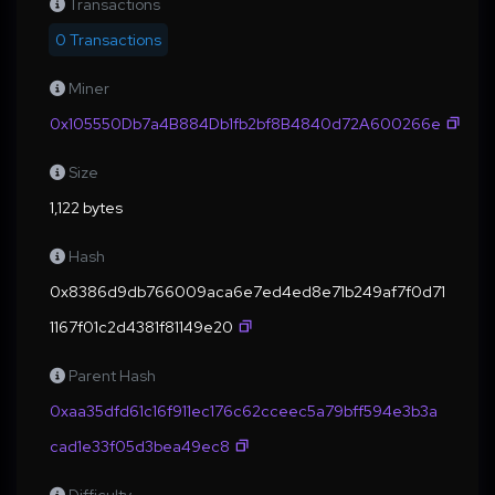
Transactions
0 Transactions
Miner
0x105550Db7a4B884Db1fb2bf8B4840d72A600266e
Size
1,122 bytes
Hash
0x8386d9db766009aca6e7ed4ed8e71b249af7f0d71
1167f01c2d4381f81149e20
Parent Hash
0xaa35dfd61c16f911ec176c62cceec5a79bff594e3b3a
cad1e33f05d3bea49ec8