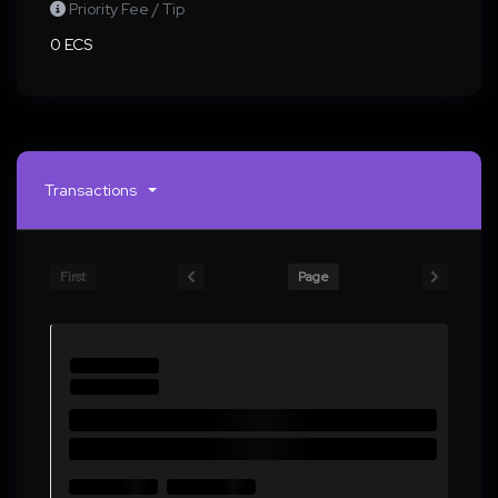
Priority Fee / Tip
0 ECS
Transactions
First
Page