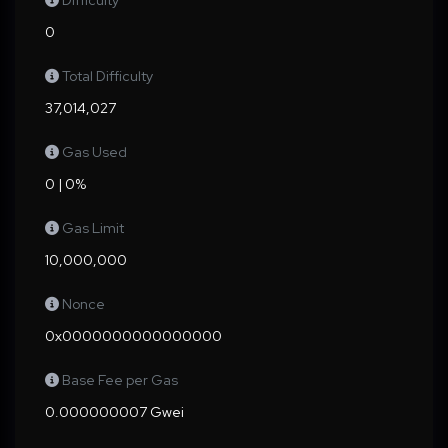
Difficulty
0
Total Difficulty
37,014,027
Gas Used
0 | 0%
Gas Limit
10,000,000
Nonce
0x0000000000000000
Base Fee per Gas
0.000000007 Gwei