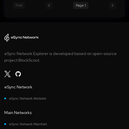
First
Page 1
eSync Network Explorer is developed based on open-source
project BlockScout.
eSync Network
eSync Network Website
Main Networks
eSync Network MainNet