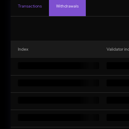
Transactions
Withdrawals
Index
Validator in