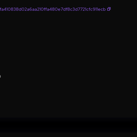
a410838d02a6aa210ffa480e7df8c3d7721cfc911ecb
0