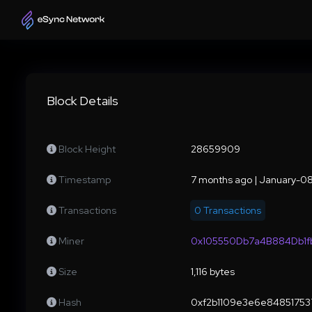
Block Details
Block Height
28659909
Timestamp
7 months ago | January-0
Transactions
0 Transactions
Miner
0x105550Db7a4B884Db1
Size
1,116 bytes
Hash
0xf2b1109e3e6e84851753