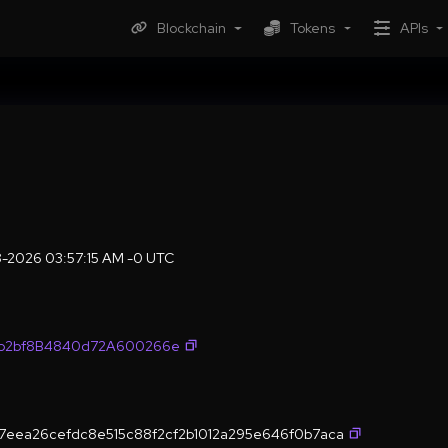
Blockchain
Tokens
APIs
8-2026 03:57:15 AM -0 UTC
fb2bf8B4840d72A600266e
7eea26cefdc8e515c88f2cf2b1012a295e646f0b7aca