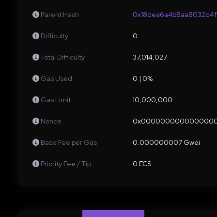
Parent Hash
0x18dea6a4b8aa8032d4ff
Difficulty
0
Total Difficulty
37,014,027
Gas Used
0 | 0%
Gas Limit
10,000,000
Nonce
0x000000000000000
Base Fee per Gas
0.000000007 Gwei
Priority Fee / Tip
0 ECS