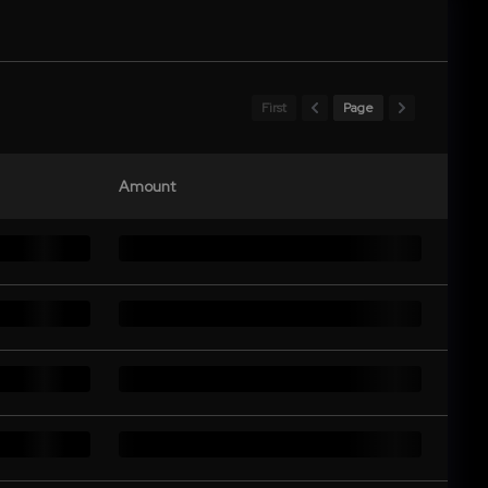
First
Page
Amount