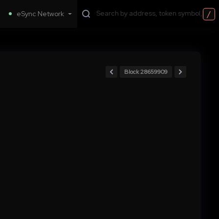
/
eSync Network
Block 28659909