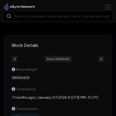
Block Details
Block 28656429
Block Height
28656429
Timestamp
7 months ago | January-07-2026 11:07:15 PM -0 UTC
Transactions