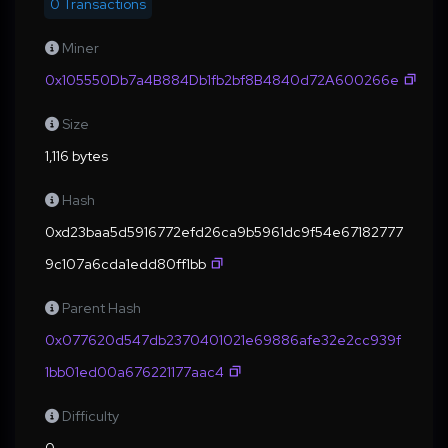
0 Transactions
Miner
0x105550Db7a4B884Db1fb2bf8B4840d72A600266e
Size
1,116 bytes
Hash
0xd23baa5d5916772efd26ca9b5961dc9f54e67182777
9c107a6cda1edd80ff1bb
Parent Hash
0x077620d547db2370401021e69886afe32e2cc939f
1bb01ed00a676221177aac4
Difficulty