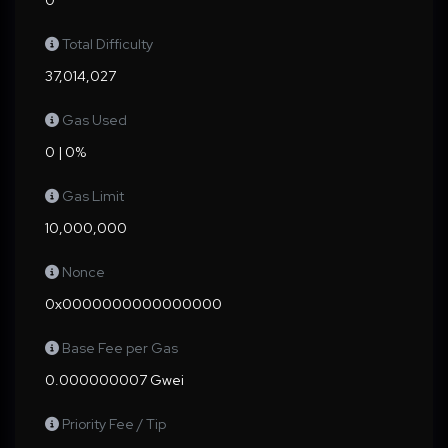
0
Total Difficulty
37,014,027
Gas Used
0 | 0%
Gas Limit
10,000,000
Nonce
0x0000000000000000
Base Fee per Gas
0.000000007 Gwei
Priority Fee / Tip