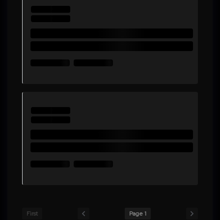
First
Page 1