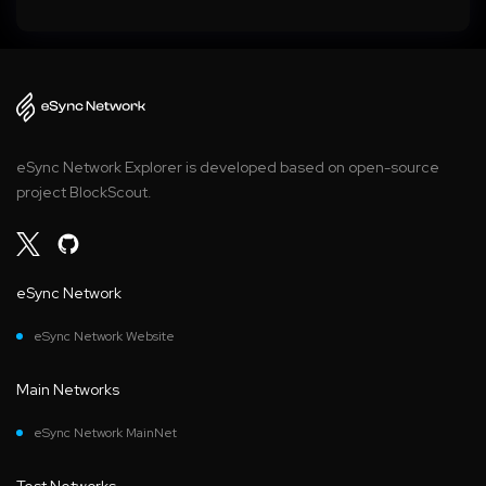
eSync Network Explorer is developed based on open-source
project BlockScout.
eSync Network
eSync Network Website
Main Networks
eSync Network MainNet