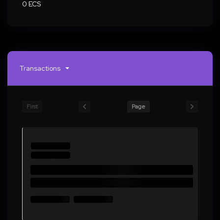
0 ECS
Transactions
First
Page