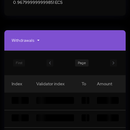
0.967999999999851 ECS
Withdrawals
First
Page
Index
Validator index
To
Amount