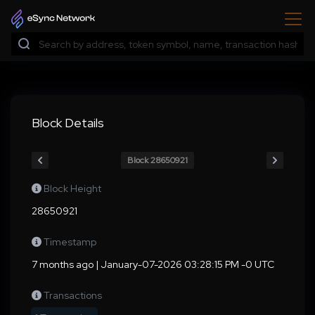
Block Details
Block 28650921
Block Height
28650921
Timestamp
7 months ago | January-07-2026 03:28:15 PM -0 UTC
Transactions