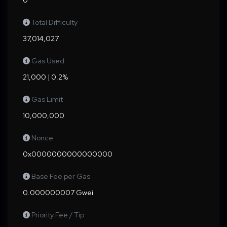
0
Total Difficulty
37,014,027
Gas Used
21,000 | 0.2%
Gas Limit
10,000,000
Nonce
0x0000000000000000
Base Fee per Gas
0.000000007 Gwei
Priority Fee / Tip