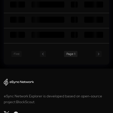
First
Page 1
eSync Network Explorer is developed based on open-source
project BlockScout.