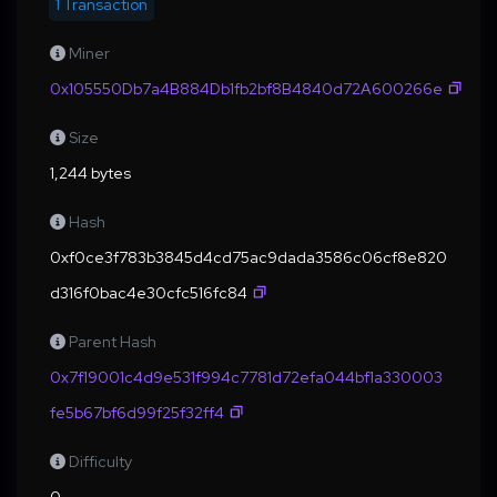
1 Transaction
Miner
0x105550Db7a4B884Db1fb2bf8B4840d72A600266e
Size
1,244 bytes
Hash
0xf0ce3f783b3845d4cd75ac9dada3586c06cf8e820
d316f0bac4e30cfc516fc84
Parent Hash
0x7f19001c4d9e531f994c7781d72efa044bf1a330003
fe5b67bf6d99f25f32ff4
Difficulty