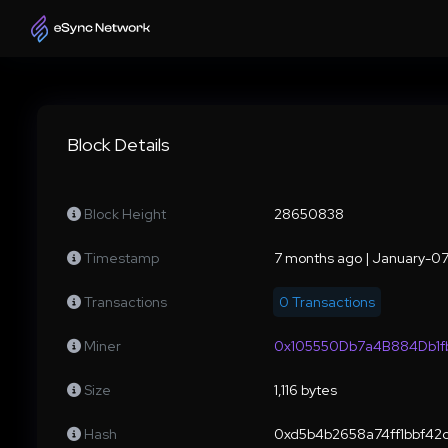
Block Details
Block Height
28650838
Timestamp
7 months ago | January-0
Transactions
0 Transactions
Miner
0x105550Db7a4B884Db1
Size
1,116 bytes
Hash
0xd5b4b2658a74ff1bbf4