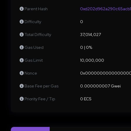
Parent Hash
0xd202d962a290c65acb1
Difficulty
0
Total Difficulty
37,014,027
Gas Used
0 | 0%
Gas Limit
10,000,000
Nonce
0x000000000000000
Base Fee per Gas
0.000000007 Gwei
Priority Fee / Tip
0 ECS