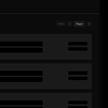
First
Page