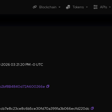
Blockchain
Tokens
APIs
7-2026 03:21:20 PM -0 UTC
fb2bf8B4840d72A600266e
2ccb7e8c23ce8c6b5ce30fd70a3991a3b066ecfd220dc