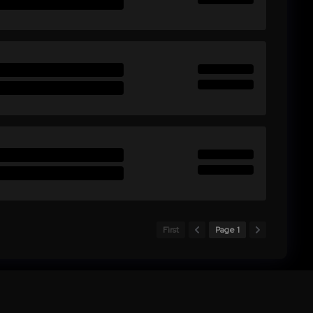
First
Page 1