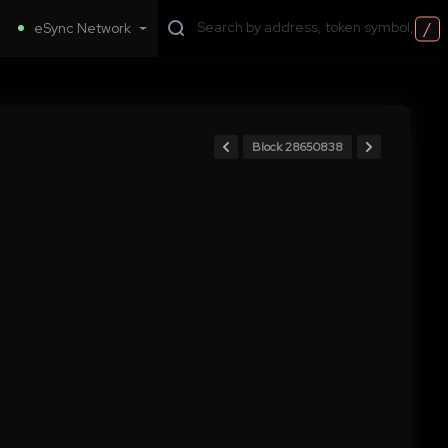
/
eSync Network
Block 28650838