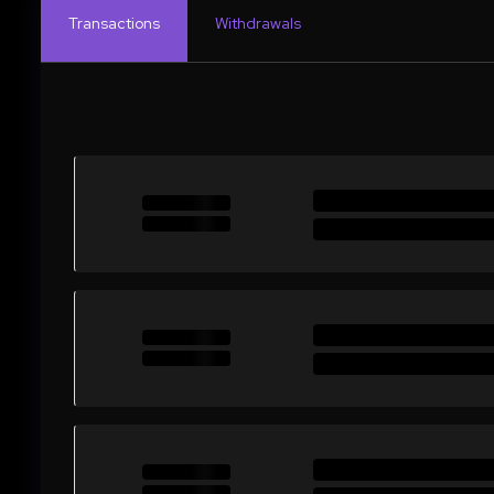
Transactions
Withdrawals