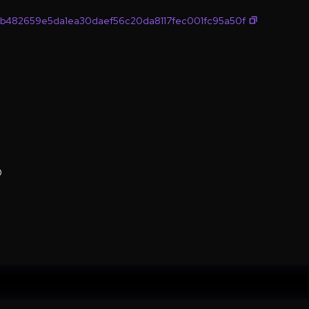
b482659e5da1ea30daef56c20da8117fec001fc95a50f
0