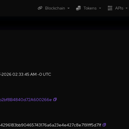
Blockchain
Tokens
APIs
7-2026 02:33:45 AM -0 UTC
fb2bf8B4840d72A600266e
4296183bb90465743176a6a23e4e427c8e7191ff5d71f