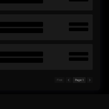
First
Page 1