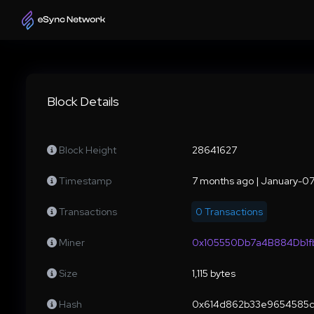
Block Details
Block Height
28641627
Timestamp
7 months ago | January-0
Transactions
0 Transactions
Miner
0x105550Db7a4B884Db1
Size
1,115 bytes
Hash
0x614d862b33e9654585c