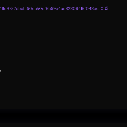
411d9752dbcfa60da50df6b69a4bd82808416f048aca0
0