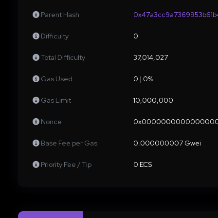
Parent Hash
0x47a3cc9a7369953b61b
Difficulty
0
Total Difficulty
37,014,027
Gas Used
0 | 0%
Gas Limit
10,000,000
Nonce
0x000000000000000
Base Fee per Gas
0.000000007 Gwei
Priority Fee / Tip
0 ECS