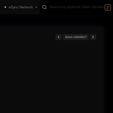
/
eSync Network
Block 28641627