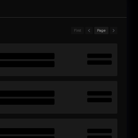
First
Page