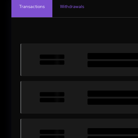
Transactions
Withdrawals