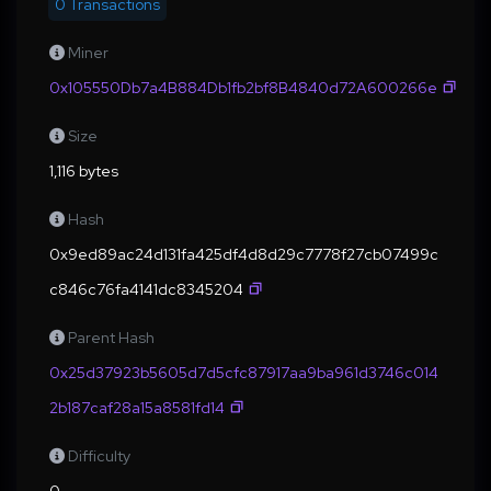
0 Transactions
Miner
0x105550Db7a4B884Db1fb2bf8B4840d72A600266e
Size
1,116 bytes
Hash
0x9ed89ac24d131fa425df4d8d29c7778f27cb07499c
c846c76fa4141dc8345204
Parent Hash
0x25d37923b5605d7d5cfc87917aa9ba961d3746c014
2b187caf28a15a8581fd14
Difficulty