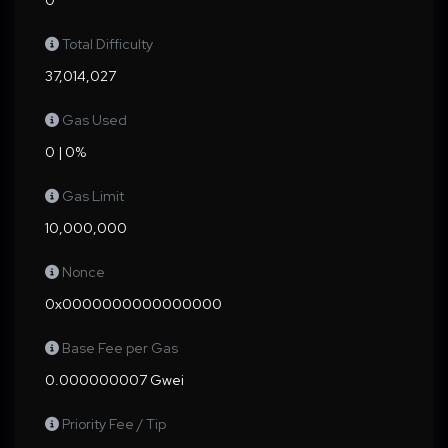
0
Total Difficulty
37,014,027
Gas Used
0 | 0%
Gas Limit
10,000,000
Nonce
0x0000000000000000
Base Fee per Gas
0.000000007 Gwei
Priority Fee / Tip