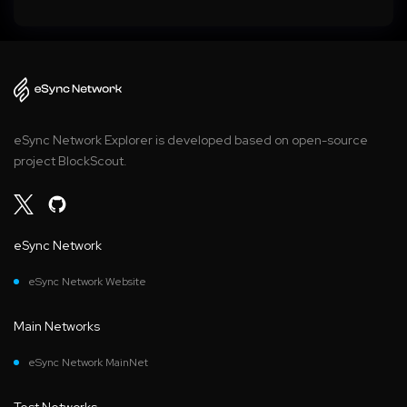
eSync Network Explorer is developed based on open-source
project BlockScout.
eSync Network
eSync Network Website
Main Networks
eSync Network MainNet