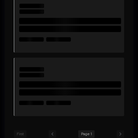
First
Page 1