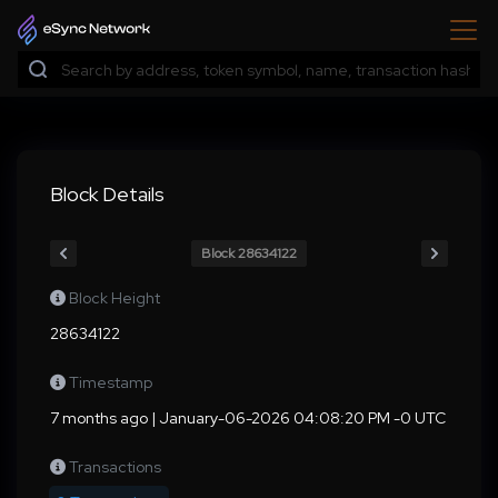
Block Details
Block 28634122
Block Height
28634122
Timestamp
7 months ago | January-06-2026 04:08:20 PM -0 UTC
Transactions