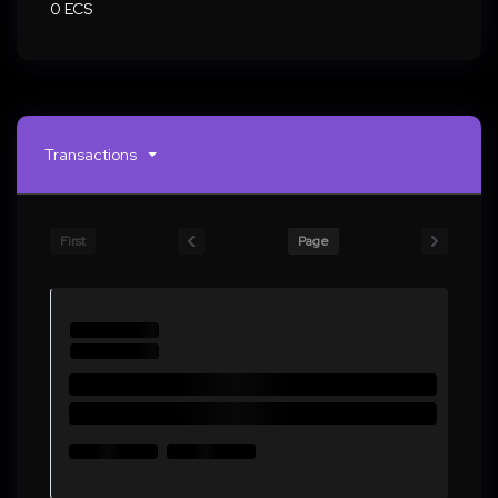
0 ECS
Transactions
First
Page