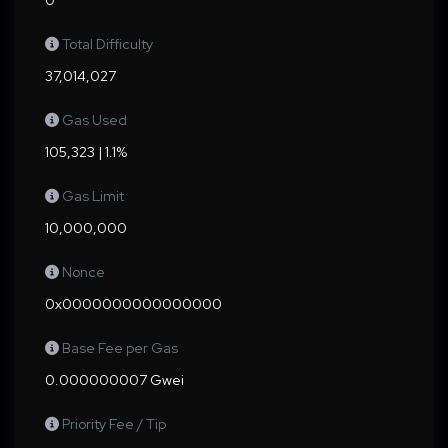
0
Total Difficulty
37,014,027
Gas Used
105,323 | 1.1%
Gas Limit
10,000,000
Nonce
0x0000000000000000
Base Fee per Gas
0.000000007 Gwei
Priority Fee / Tip