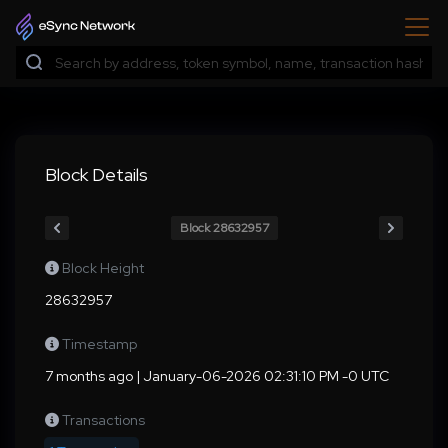
Block Details
Block 28632957
Block Height
28632957
Timestamp
7 months ago | January-06-2026 02:31:10 PM -0 UTC
Transactions