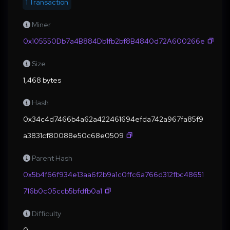
1 Transaction
Miner
0x105550Db7a4B884Db1fb2bf8B4840d72A600266e
Size
1,468 bytes
Hash
0x34c4d7466b4a62a422461694efda742a967fa85f9
a3831cf80088e50c68e0509
Parent Hash
0x5b4f66f934e13aa6f2b9a1c0ffc6a766d312fbc48651
716b0c05ccb5bfdfb0a1
Difficulty