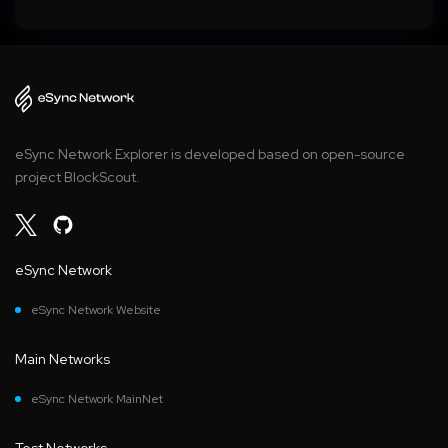
eSync Network Explorer is developed based on open-source
project BlockScout.
eSync Network
eSync Network Website
Main Networks
eSync Network MainNet