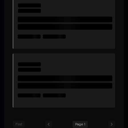
First
Page 1