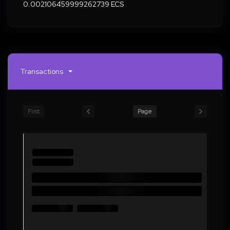
0.002106459999262739 ECS
Transactions
First
Page