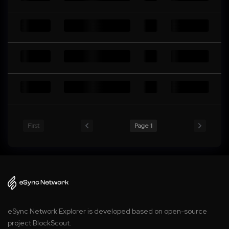
First
Page 1
eSync Network Explorer is developed based on open-source
project BlockScout.