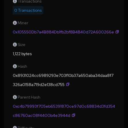
Transactions
0 Transactions
Miner
0x105550Db7a4B884Db1fb2bf8B4840d72A600266e
Size
1,122 bytes
Hash
0x8931024cc6989293e703f10b37a650aba34daa8f7
326a0158a719d2e138cd755
Parent Hash
0xc4b79993f705eb65391870ce97d0c68834d3fd354
c86760ac08f4400b4e3944d