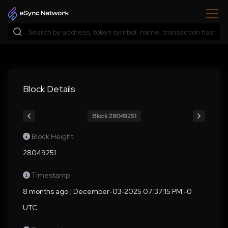
Block Details
Block 28049251
Block Height
28049251
Timestamp
8 months ago | December-03-2025 07:37:15 PM -0
UTC