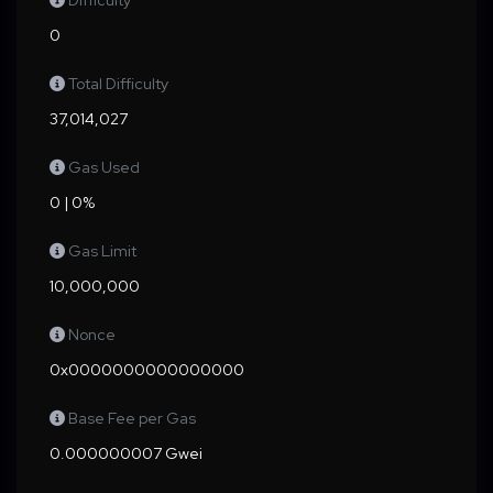
Difficulty
0
Total Difficulty
37,014,027
Gas Used
0 | 0%
Gas Limit
10,000,000
Nonce
0x0000000000000000
Base Fee per Gas
0.000000007 Gwei