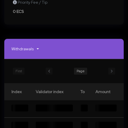
Priority Fee / Tip
0 ECS
Withdrawals
First
Page
Index
Validator index
To
Amount