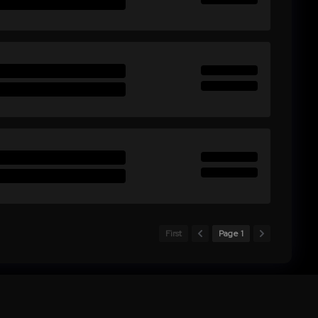
First
Page 1