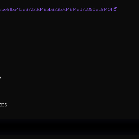
abe9fba413e87223d485b823b7d4814ed7b850ec91401
0
ECS