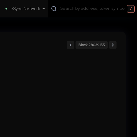
/
eSync Network
Block 28039155