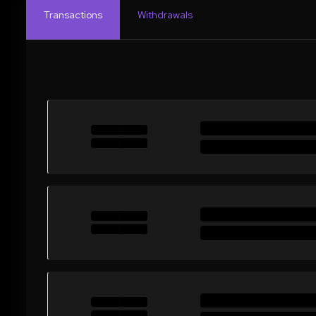
Transactions
Withdrawals