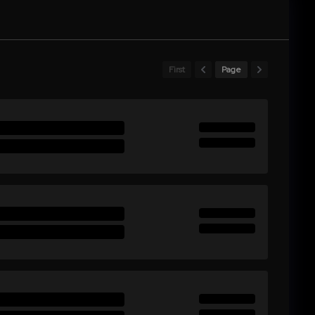
First
Page