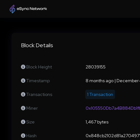
Block Details
Block Height
28039155
Timestamp
8 months ago | December
Transactions
1 Transaction
Miner
0x105550Db7a4B884Db1
Size
1,467 bytes
Hash
0x848cb2102d81a2704971