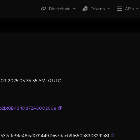
Blockchain
Tokens
APIs
-03-2025 05:35:55 AM -0 UTC
fb2bf8B4840d72A600266e
537cfe91e48ca10314497b67dacb9f650b8303291b81