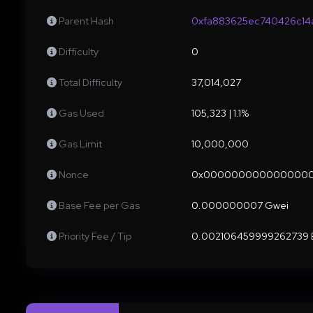
Parent Hash
0xfa883625ec740426c14
Difficulty
0
Total Difficulty
37,014,027
Gas Used
105,323 | 1.1%
Gas Limit
10,000,000
Nonce
0x000000000000000
Base Fee per Gas
0.000000007 Gwei
Priority Fee / Tip
0.002106459999262739 