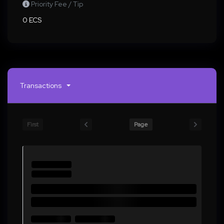
Priority Fee / Tip
0 ECS
Transactions
First
Page