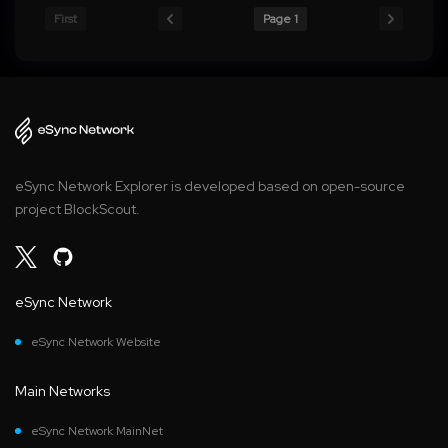
First
Page 1
eSync Network Explorer is developed based on open-source
project BlockScout.
eSync Network
eSync Network Website
Main Networks
eSync Network MainNet