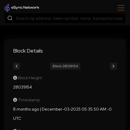
Block Details
Block 28039154
Block Height
28039154
Timestamp
8 months ago | December-03-2025 05:35:50 AM -0
UTC