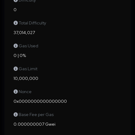
Difficulty
0
Total Difficulty
37,014,027
Gas Used
0 | 0%
Gas Limit
10,000,000
Nonce
0x0000000000000000
Base Fee per Gas
0.000000007 Gwei