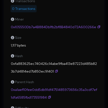
Transactions
0 Transactions
Miner
0x105550Db7a4B884Db1fb2bf8B4840d72A600266e
Size
1,117 bytes
Hash
0xfa883625ec740426c14abe9fba413e87223d485b82
3b7d4814ed7b850ec91401
Parent Hash
0xa1aef10fee0dd5db91df4751485973656c35a3cdf7ef
1dfa6585fbd173551984