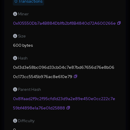
0 Transactions
Miner
0x105550Db7a4B884Db1fb2bf8B4840d72A600266e
Size
600 bytes
Hash
0x13d3e58bc096d33cb04c7e87bd67656d76e8b06
0c173cc5545b976ac8e610e79
Parent Hash
0x81faad2f9c2f95cfd1d23d9a2e89e450e0cc222c7e
59bf4898e1a76e01d25888
Difficulty