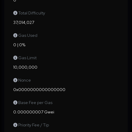
0
Total Difficulty
37,014,027
Gas Used
0 | 0%
Gas Limit
10,000,000
Nonce
0x0000000000000000
Base Fee per Gas
0.000000007 Gwei
Priority Fee / Tip