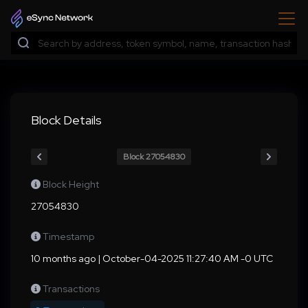
Block Details
Block 27054830
Block Height
27054830
Timestamp
10 months ago | October-04-2025 11:27:40 AM -0 UTC
Transactions