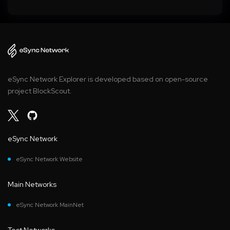
eSync Network Explorer is developed based on open-source
project BlockScout.
eSync Network
eSync Network Website
Main Networks
eSync Network MainNet