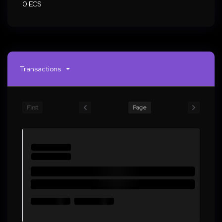
0 ECS
Transactions
First
Page