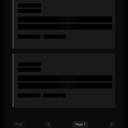
First
Page 1