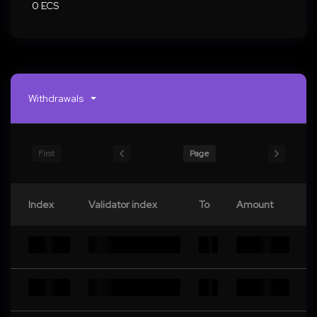
0 ECS
Withdrawals
First
Page
Index
Validator index
To
Amount