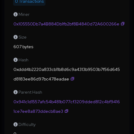
0 Transactions
Miner
0x105550Db7a4B884Db1fb2bf8B4840d72A600266e
Size
607 bytes
Hash
0xddd4b2220a833cb11b8d6c9a4313b9503b7f56d645
d8183ee86d97bc478eadae
Parent Hash
0x941c1d1557afc54b481b077cf3209dded812c4bf9416
1ce7ee8a873ddecb8ae3
Difficulty