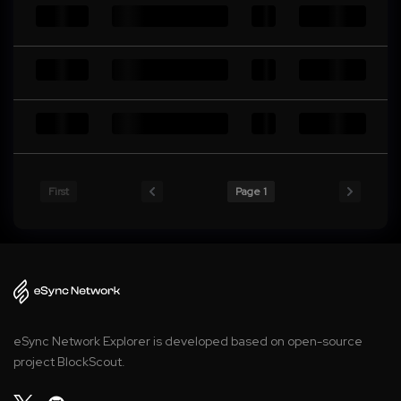
First
Page 1
eSync Network Explorer is developed based on open-source
project BlockScout.