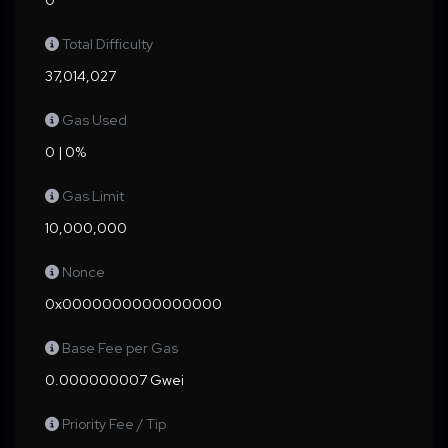
0
Total Difficulty
37,014,027
Gas Used
0 | 0%
Gas Limit
10,000,000
Nonce
0x0000000000000000
Base Fee per Gas
0.000000007 Gwei
Priority Fee / Tip