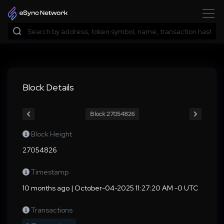
Block Details
Block 27054826
Block Height
27054826
Timestamp
10 months ago | October-04-2025 11:27:20 AM -0 UTC
Transactions