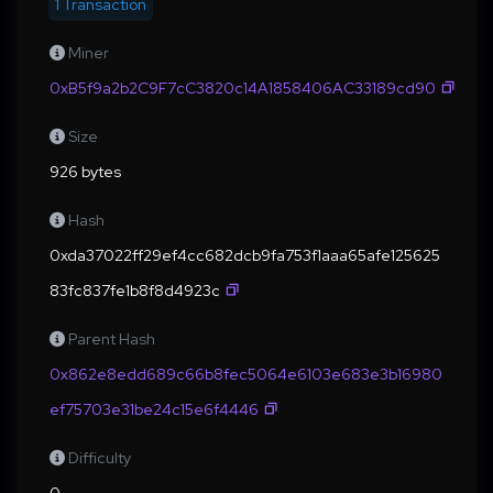
1 Transaction
Miner
0xB5f9a2b2C9F7cC3820c14A1858406AC33189cd90
Size
926 bytes
Hash
0xda37022ff29ef4cc682dcb9fa753f1aaa65afe125625
83fc837fe1b8f8d4923c
Parent Hash
0x862e8edd689c66b8fec5064e6103e683e3b16980
ef75703e31be24c15e6f4446
Difficulty