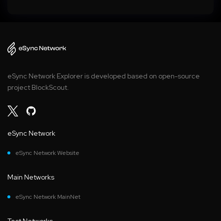
eSync Network Explorer is developed based on open-source
project BlockScout.
eSync Network
eSync Network Website
Main Networks
eSync Network MainNet