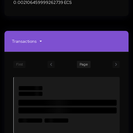
0.002106459999262739 ECS
Transactions
First
Page