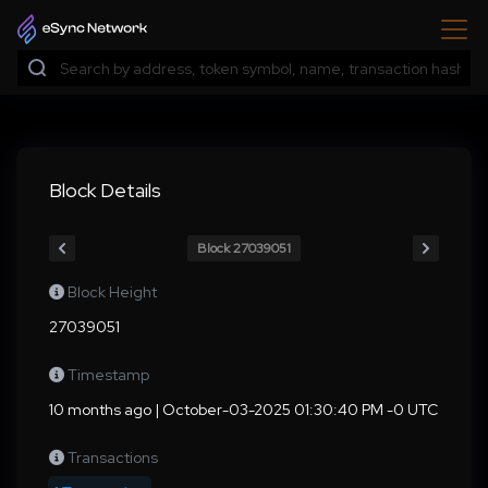
Block Details
Block 27039051
Block Height
27039051
Timestamp
10 months ago | October-03-2025 01:30:40 PM -0 UTC
Transactions