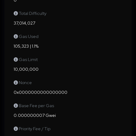
0
Total Difficulty
37,014,027
Gas Used
105,323 | 1.1%
Gas Limit
10,000,000
Nonce
0x0000000000000000
Base Fee per Gas
0.000000007 Gwei
Priority Fee / Tip