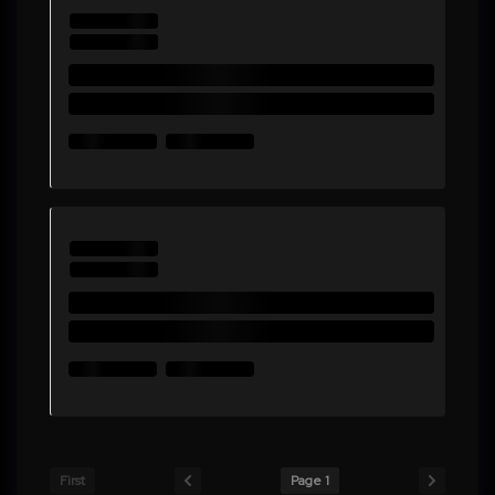
First
Page 1