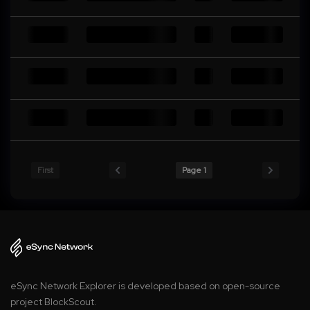
First
Page 1
eSync Network Explorer is developed based on open-source
project BlockScout.