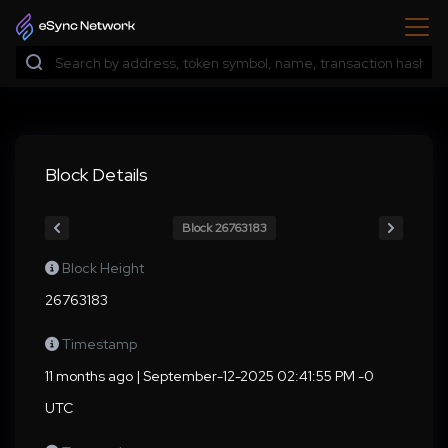
Block Details
Block 26763183
Block Height
26763183
Timestamp
11 months ago | September-12-2025 02:41:55 PM -0
UTC