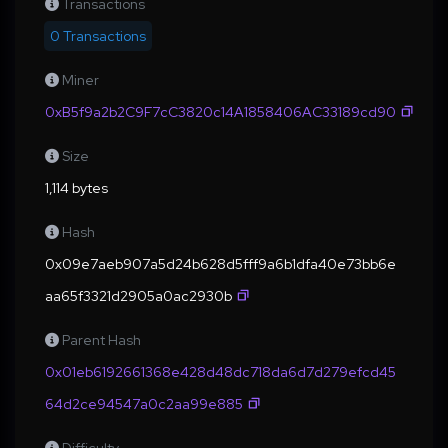
Transactions
0 Transactions
Miner
0xB5f9a2b2C9F7cC3820c14A1858406AC33189cd90
Size
1,114 bytes
Hash
0x09e7aeb907a5d24b628d5fff9a6b1dfa40e73bb6e
aa65f3321d2905a0ac2930b
Parent Hash
0x01eb6192661368e428d48dc718da6d7d279efcd45
64d2ce94547a0c2aa99e885