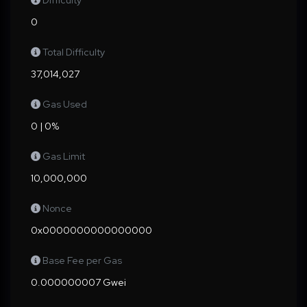
Difficulty
0
Total Difficulty
37,014,027
Gas Used
0 | 0%
Gas Limit
10,000,000
Nonce
0x0000000000000000
Base Fee per Gas
0.000000007 Gwei