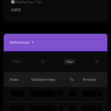
Priority Fee / Tip
0 ECS
Withdrawals
First
Page
Index
Validator index
To
Amount