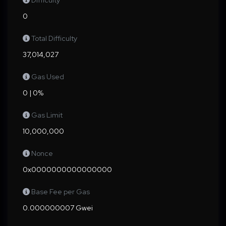
Difficulty
0
Total Difficulty
37,014,027
Gas Used
0 | 0%
Gas Limit
10,000,000
Nonce
0x0000000000000000
Base Fee per Gas
0.000000007 Gwei