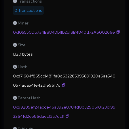
Transactions
0 Transactions
Miner
0x105550Db7a4B884Db1fb2bf8B4840d72A600266e
Size
1,120 bytes
Hash
0xd71684f865cc14811fa8d632285395891920a6aa540
0571ada54fe42d1e96f7d
Parent Hash
0x99289ef24acce46a392e8784d0d3290610123c199
3264fd2e586daec13a7dc11