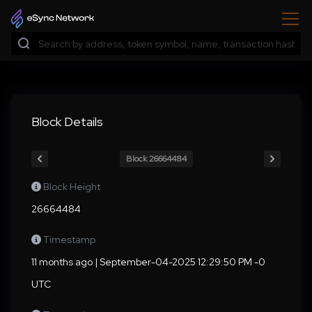
Block Details
Block 26664484
Block Height
26664484
Timestamp
11 months ago | September-04-2025 12:29:50 PM -0
UTC