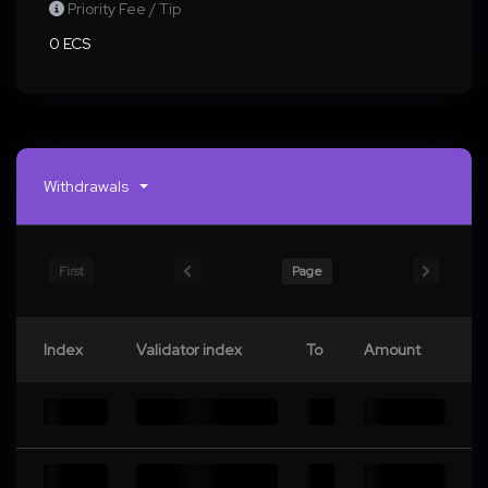
Priority Fee / Tip
0 ECS
Withdrawals
First
Page
Index
Validator index
To
Amount