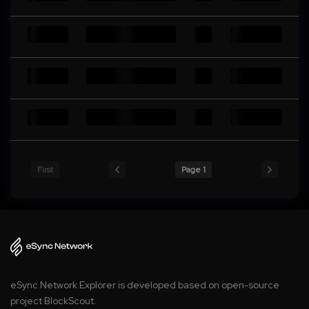
First
Page 1
eSync Network Explorer is developed based on open-source
project BlockScout.