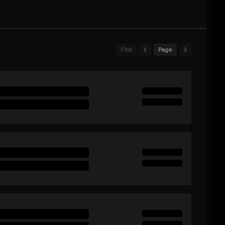
First
Page