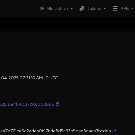
Blockchain
Tokens
APIs
r-04-2025 07:31:10 AM -0 UTC
fb2bf8B4840d72A600266e
aa7e761ba6c2adaa0b17bdc8d5c33b9dae3dacb3bcdea