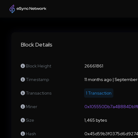
Block Details
Block Height
26661861
Timestamp
11 months ago | Septembe
Transactions
1 Transaction
Miner
0x105550Db7a4B884Db1
Size
1,465 bytes
Hash
0x45d59b3f0375d6d9274