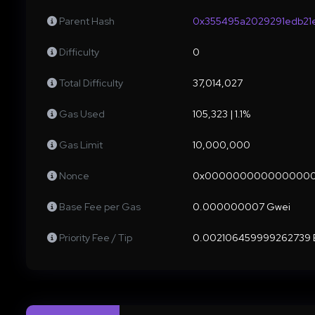
Parent Hash
0x355495a2029291edb21
Difficulty
0
Total Difficulty
37,014,027
Gas Used
105,323 | 1.1%
Gas Limit
10,000,000
Nonce
0x000000000000000
Base Fee per Gas
0.000000007 Gwei
Priority Fee / Tip
0.002106459999262739 