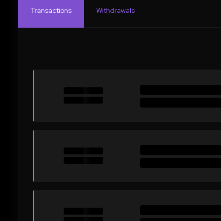
Transactions
Withdrawals