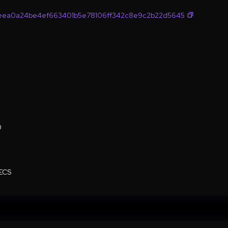
eea0a24be4ef663401b5e78106ff342c8e9c2b22d5645
0
ECS