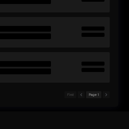
First
Page 1