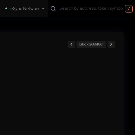
/
eSync Network
Block 26661861