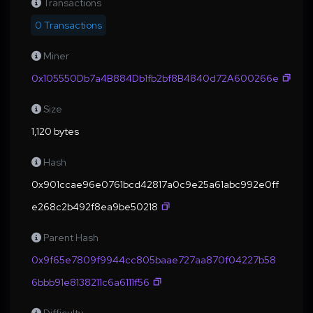
Transactions
0 Transactions
Miner
0x105550Db7a4B884Db1fb2bf8B4840d72A600266e
Size
1,120 bytes
Hash
0x901ccae96e0761bcd42817a0c9e25a61abc992e0ff
e268c2b492f8ea9be50218
Parent Hash
0x9f65e7809f9944cc805baae727aa870f04227b58
6bbb91e8138211c6a6111f56