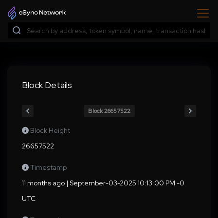
Block Details
Block 26657522
Block Height
26657522
Timestamp
11 months ago | September-03-2025 10:13:00 PM -0
UTC