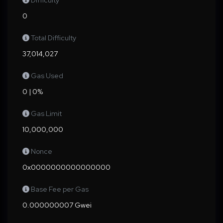
Difficulty
0
Total Difficulty
37,014,027
Gas Used
0 | 0%
Gas Limit
10,000,000
Nonce
0x0000000000000000
Base Fee per Gas
0.000000007 Gwei