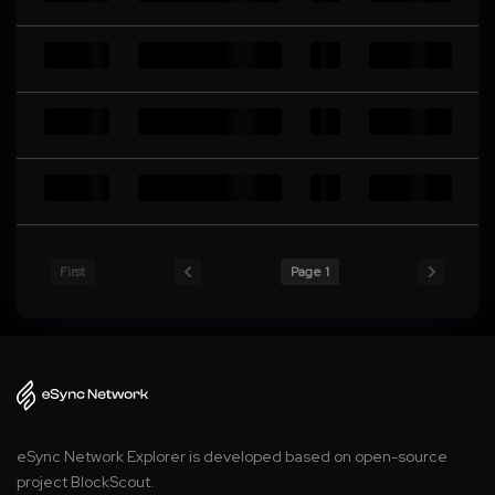
First
Page 1
eSync Network Explorer is developed based on open-source
project BlockScout.