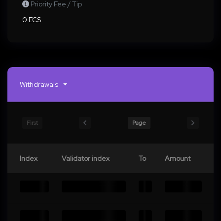
Priority Fee / Tip
0 ECS
Withdrawals
First
Page
Index
Validator index
To
Amount