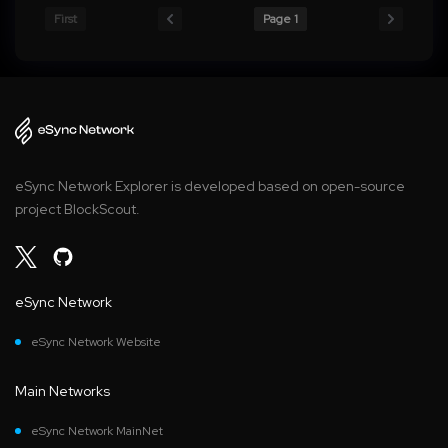
First
Page 1
eSync Network Explorer is developed based on open-source
project BlockScout.
eSync Network
eSync Network Website
Main Networks
eSync Network MainNet