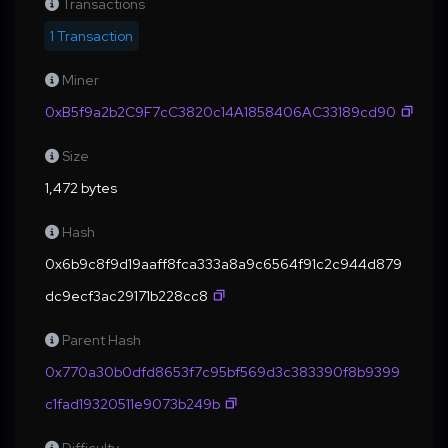
Transactions
1 Transaction
Miner
0xB5f9a2b2C9F7cC3820c14A1858406AC33189cd90
Size
1,472 bytes
Hash
0x6b9c8f9d19aaff8fca333a8a9c6564f91c2c944d879
dc9ecf3ac29171b228cc8
Parent Hash
0x770a30b0dfd8653f7c95bf569d3c383390f8b9399
c1fad19320511e9073b249b