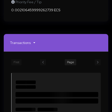
Priority Fee / Tip
0.002106459999262739 ECS
Transactions
First
Page