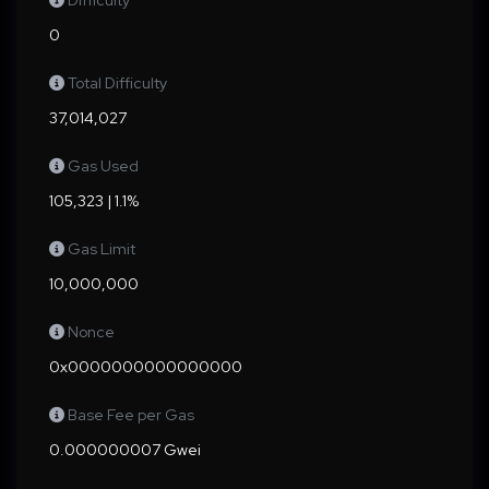
Difficulty
0
Total Difficulty
37,014,027
Gas Used
105,323 | 1.1%
Gas Limit
10,000,000
Nonce
0x0000000000000000
Base Fee per Gas
0.000000007 Gwei