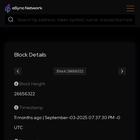
Block Details
Block 26656322
Block Height
26656322
Timestamp
11 months ago | September-03-2025 07:37:30 PM -0
UTC