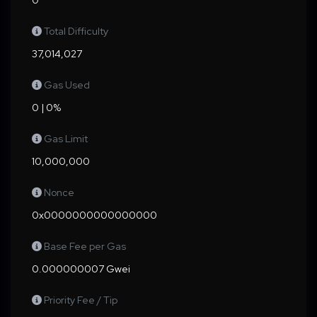
0
Total Difficulty
37,014,027
Gas Used
0 | 0%
Gas Limit
10,000,000
Nonce
0x0000000000000000
Base Fee per Gas
0.000000007 Gwei
Priority Fee / Tip