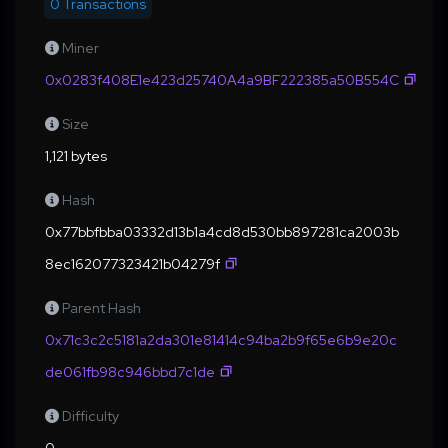
0 Transactions
Miner
0x0283f408E1e423d25740A4a9BF222385a50B554C
Size
1,121 bytes
Hash
0x77bbfbba03332d13b1a4cd8d530bb897281ca2003b
8ec162077323421b04279f
Parent Hash
0x71c3c2c5181a2da301e81414c94ba2b9f65e6b9e20c
de061fb98c946bbd7c1de
Difficulty