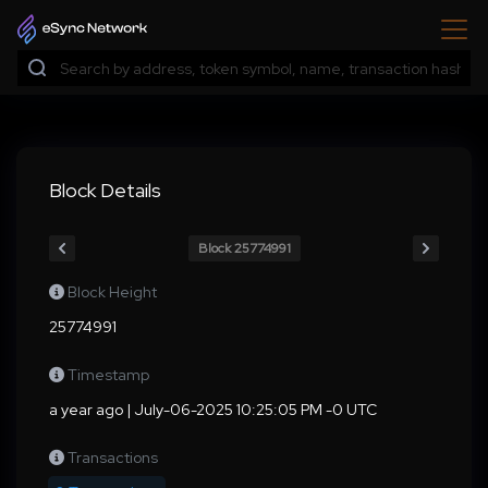
Block Details
Block 25774991
Block Height
25774991
Timestamp
a year ago | July-06-2025 10:25:05 PM -0 UTC
Transactions