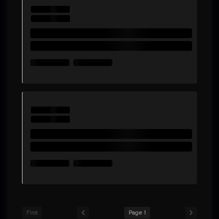
First
Page 1