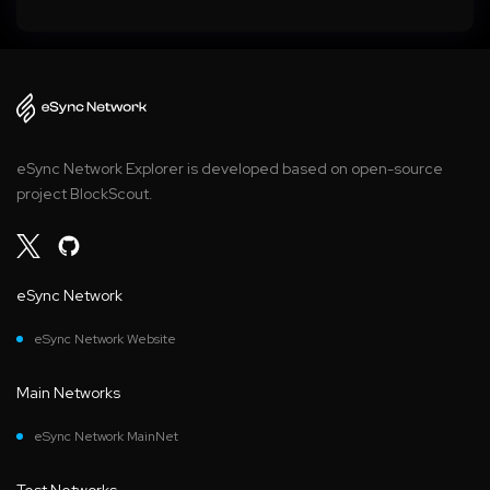
eSync Network Explorer is developed based on open-source
project BlockScout.
eSync Network
eSync Network Website
Main Networks
eSync Network MainNet