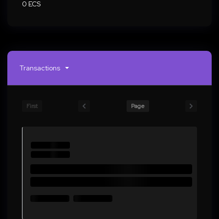
0 ECS
Transactions
First
Page