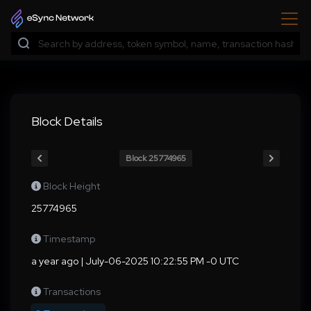
Block Details
Block 25774965
Block Height
25774965
Timestamp
a year ago | July-06-2025 10:22:55 PM -0 UTC
Transactions