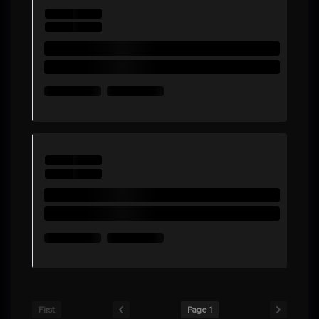
First
Page 1