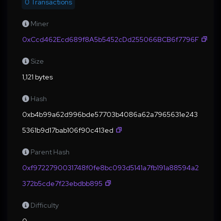
0 Transactions
Miner
0xCcd462Ecd689f8A5b5452cDd255066BCB6f7796F
Size
1,121 bytes
Hash
0xb4b99a62d996bde57703b4086a62a7965631e243
5361b9d17bab106f90c413ed
Parent Hash
0xf9722790031748f0fe8bc093d5141a7fb191a88594a2
372b5cde7f23ebdbb895
Difficulty