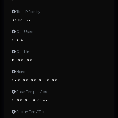
0
Total Difficulty
37,014,027
Gas Used
0 | 0%
Gas Limit
10,000,000
Nonce
0x0000000000000000
Base Fee per Gas
0.000000007 Gwei
Priority Fee / Tip