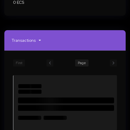
0 ECS
Transactions
First
Page