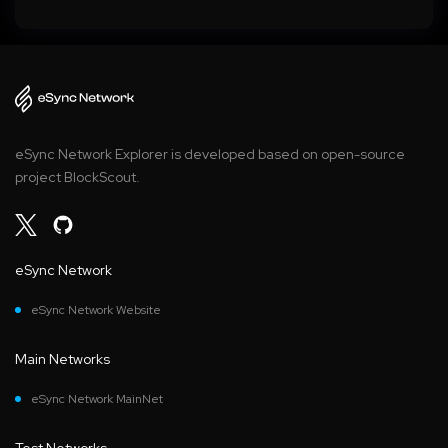
eSync Network Explorer is developed based on open-source
project BlockScout.
eSync Network
eSync Network Website
Main Networks
eSync Network MainNet