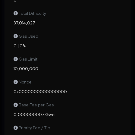
0
Total Difficulty
37,014,027
Gas Used
0 | 0%
Gas Limit
10,000,000
Nonce
0x0000000000000000
Base Fee per Gas
0.000000007 Gwei
Priority Fee / Tip