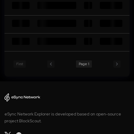
First
Page 1
eSync Network Explorer is developed based on open-source
project BlockScout.