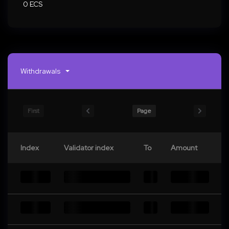
0 ECS
Withdrawals
First
Page
Index
Validator index
To
Amount