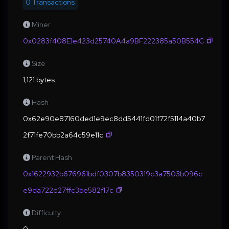
0 Transactions
Miner
0x0283f408E1e423d25740A4a9BF222385a50B554C
Size
1,121 bytes
Hash
0x62e90e87160ded1e9ec8dd5441fd01f72f5114a40b7
2f71fe70bb2a64c59e11c
Parent Hash
0x1622932b676961bdf0307b8350319c3a7503b096c
e9da722d27ffc3be582f17c
Difficulty