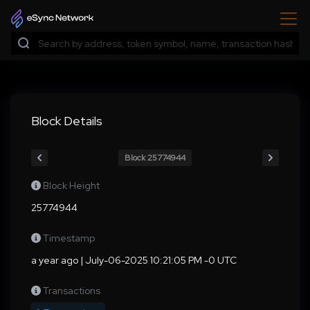
Block Details
Block 25774944
Block Height
25774944
Timestamp
a year ago | July-06-2025 10:21:05 PM -0 UTC
Transactions