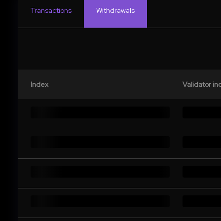
Transactions
Withdrawals
Index
Validator in