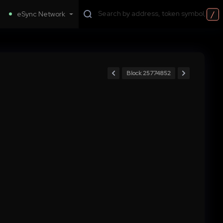
/
eSync Network
Block 25774852