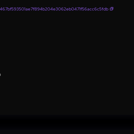
467bf593501ae7f894b204e3062eb0471f56acc6c5fdb
0