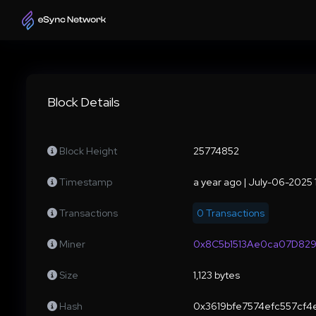
Block Details
Block Height
25774852
Timestamp
a year ago | July-06-2025
Transactions
0 Transactions
Miner
0x8C5b1513Ae0ca07D82
Size
1,123 bytes
Hash
0x3619bfe7574efc557cf