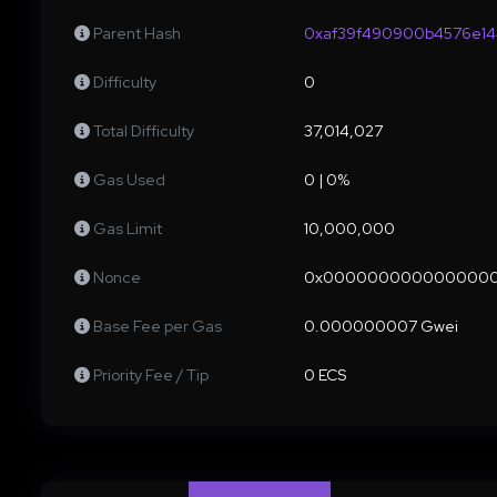
Parent Hash
0xaf39f490900b4576e14
Difficulty
0
Total Difficulty
37,014,027
Gas Used
0 | 0%
Gas Limit
10,000,000
Nonce
0x000000000000000
Base Fee per Gas
0.000000007 Gwei
Priority Fee / Tip
0 ECS