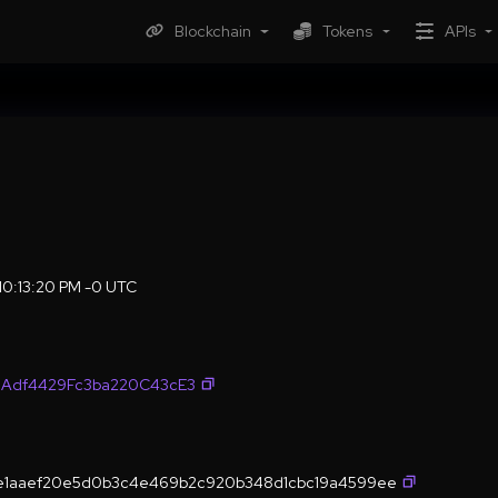
Blockchain
Tokens
APIs
 10:13:20 PM -0 UTC
9Adf4429Fc3ba220C43cE3
4e1aaef20e5d0b3c4e469b2c920b348d1cbc19a4599ee