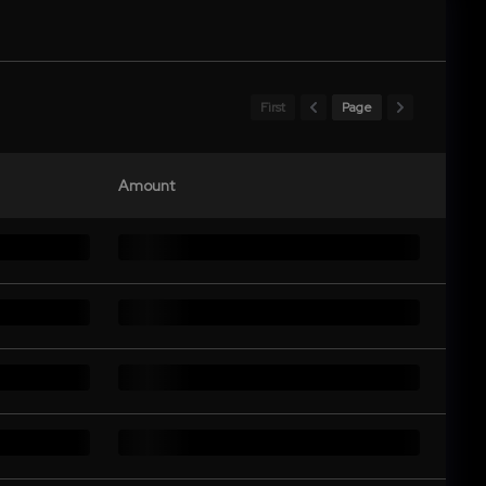
First
Page
Amount