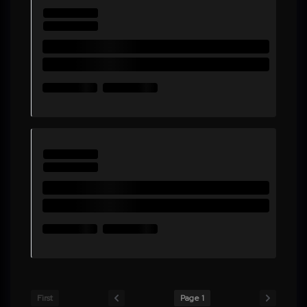
First
Page 1