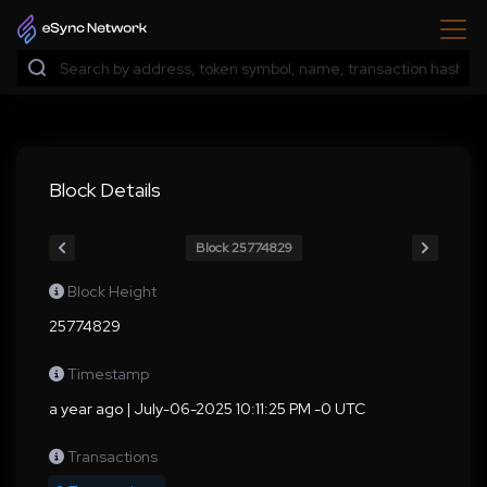
Block Details
Block 25774829
Block Height
25774829
Timestamp
a year ago | July-06-2025 10:11:25 PM -0 UTC
Transactions