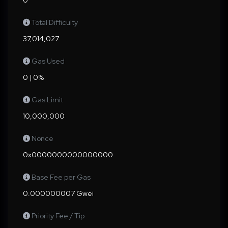
0
Total Difficulty
37,014,027
Gas Used
0 | 0%
Gas Limit
10,000,000
Nonce
0x0000000000000000
Base Fee per Gas
0.000000007 Gwei
Priority Fee / Tip