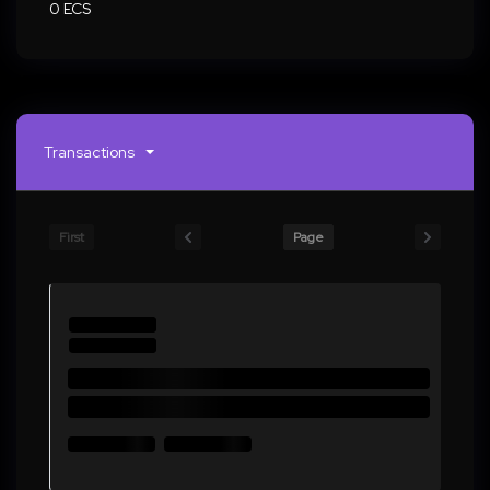
0 ECS
Transactions
First
Page