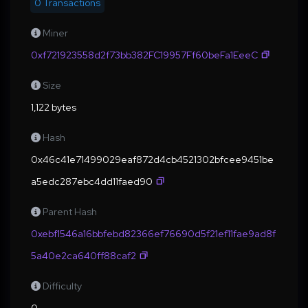
0 Transactions
Miner
0xf721923558d2f73bb382FC19957Ff60beFa1EeeC
Size
1,122 bytes
Hash
0x46c41e71499029eaf872d4cb4521302bfcee9451be
a5edc287ebc4dd11faed90
Parent Hash
0xebf1546a16bbfebd82366ef76690d5f21ef11fae9ad8f
5a40e2ca640ff88caf2
Difficulty