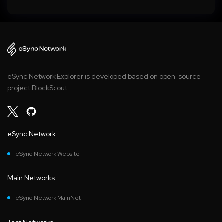
eSync Network Explorer is developed based on open-source
project BlockScout.
eSync Network
eSync Network Website
Main Networks
eSync Network MainNet