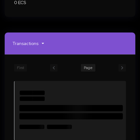
0 ECS
Transactions
First
Page