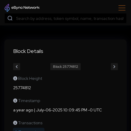
Block Details
Block 25774812
Block Height
25774812
Timestamp
a year ago | July-06-2025 10:09:45 PM -0 UTC
Transactions