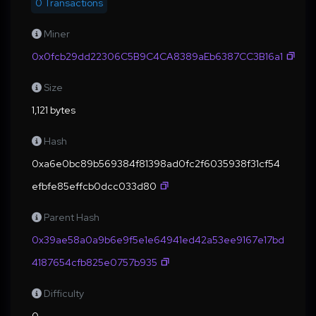
0 Transactions
Miner
0x0fcb29dd22306C5B9C4CA8389aEb6387CC3B16a1
Size
1,121 bytes
Hash
0xa6e0bc89b569384f81398ad0fc2f6035938f31cf54
efbfe85effcb0dcc033d80
Parent Hash
0x39ae58a0a9b6e9f5e1e64941ed42a53ee9167e17bd
4187654cfb825e0757b935
Difficulty