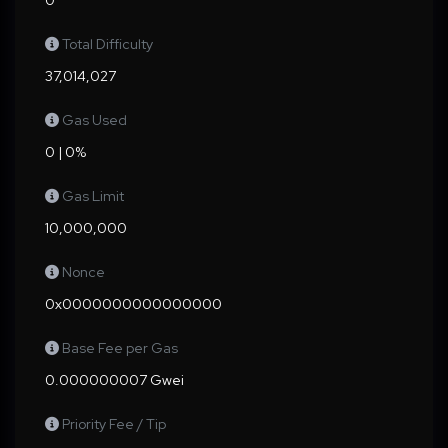
0
Total Difficulty
37,014,027
Gas Used
0 | 0%
Gas Limit
10,000,000
Nonce
0x0000000000000000
Base Fee per Gas
0.000000007 Gwei
Priority Fee / Tip