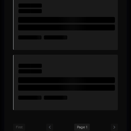
First
Page 1