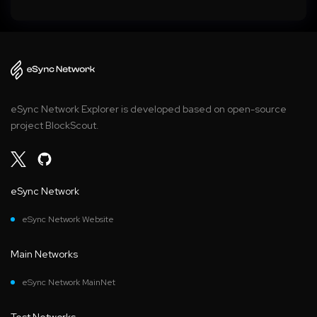
eSync Network Explorer is developed based on open-source
project BlockScout.
eSync Network
eSync Network Website
Main Networks
eSync Network MainNet