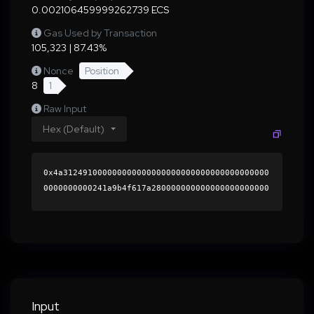
0.002106459999262739 ECS
Gas Used by Transaction
105,323 | 87.43%
Nonce
Position
8
1
Raw Input
Hex (Default)
0x4a312491000000000000000000000000000000000000
0000000000241a9b4f617a280000000000000000000000
0000000000000000000000000000000000000000000060
0000000000000000000000000000000000000000000000
0000000000019c92a10000000000000000000000000000
00000000000000000000000000000000004189aa962649
4ff8f188908ed69a6826fe586a02c5644635b115b10151
cda28e2e52218a45378a3d9fa1d8ef1b57e8abd2e0057c
1b84ab8491e66d91710885c4ab1b000000000000000000
Input
00000000000000000000000000000000000000000000