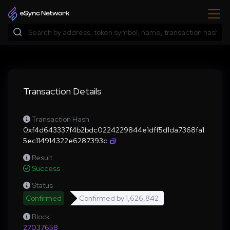
Transaction Details
Transaction Hash
0xf4d643337f4b2bdc0224229844e1dff5d1da7368fa1
5ec114914322e6287393c
Result
Success
Status
Confirmed
Confirmed by
1,626,842
Block
27037658