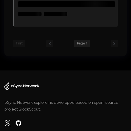
First
Page 1
eSync Network Explorer is developed based on open-source
project BlockScout.