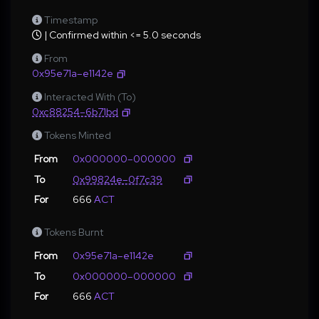
Timestamp
| Confirmed within <= 5.0 seconds
From
0x95e71a–e1142e
Interacted With (To)
0xc88254–6b71bd
Tokens Minted
From
0x000000–000000
To
0x99824e–0f7c39
For
666
ACT
Tokens Burnt
From
0x95e71a–e1142e
To
0x000000–000000
For
666
ACT