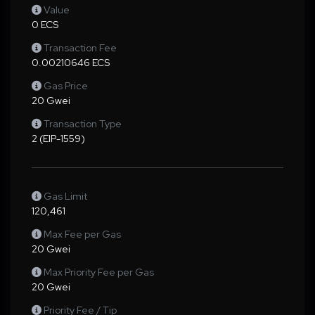
Value
0 ECS
Transaction Fee
0.00210646 ECS
Gas Price
20 Gwei
Transaction Type
2 (EIP-1559)
Gas Limit
120,461
Max Fee per Gas
20 Gwei
Max Priority Fee per Gas
20 Gwei
Priority Fee / Tip