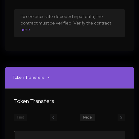
To see accurate decoded input data, the
contract must be verified. Verify the contract
here
Token Transfers
Token Transfers
First
Page