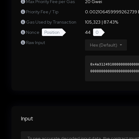
Max Priority Fee per Gas
20 Gwei
Priority Fee / Tip
0.002106459999262739 
Gas Used by Transaction
105,323 | 87.43%
Nonce
Position
44
0
Raw Input
Hex (Default)
0x4a312491000000000000
0000000000000000000000
785f26745aa8d1ee8a7d6e
0000000000000000000000
Input
To see accurate decoded input data, the contract must 