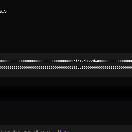
ECS
000000000000000000000000000000000009cfe12d0559b40000000000000000
00000000000000000000000000000000000196bc900000000000000000000000
22750773b8d0f58da013fc7f74b53ba628e90c2b520b25d70ec4b80ad95a363d
0000000000000000000000
be verified. Verify the contract
here