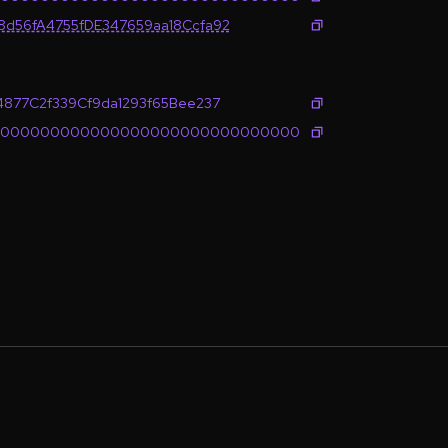
d56fA4755fDE347659aa18Ccfa92
4877C2f339Cf9da1293f65Bee237
0000000000000000000000000000000