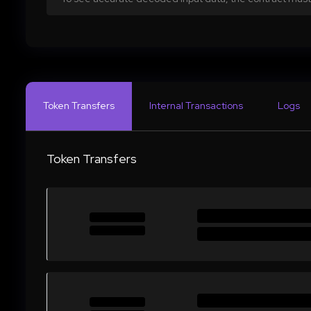
Token Transfers
Internal Transactions
Logs
Token Transfers