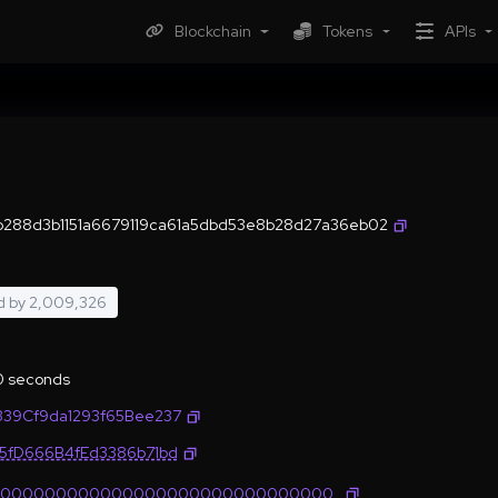
Blockchain
Tokens
APIs
288d3b1151a6679119ca61a5dbd53e8b28d27a36eb02
d by
2,009,326
.0 seconds
339Cf9da1293f65Bee237
35fD666B4fEd3386b71bd
0000000000000000000000000000000