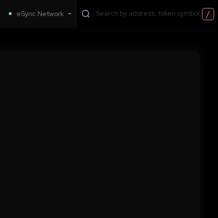
/
eSync Network