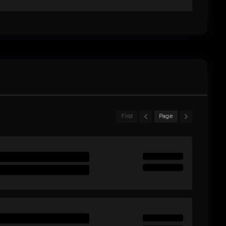
First
Page