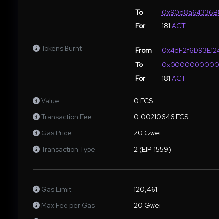
To
0x90d8a64336B8
For
181
ACT
Tokens Burnt
From
0x4dF2f6D93E12
To
0x000000000
For
181
ACT
Value
0 ECS
Transaction Fee
0.00210646 ECS
Gas Price
20 Gwei
Transaction Type
2 (EIP-1559)
Gas Limit
120,461
Max Fee per Gas
20 Gwei