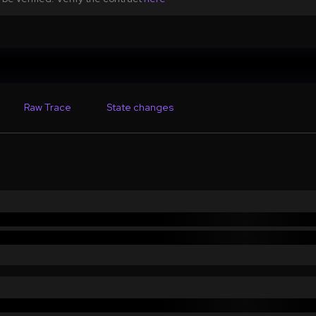
Raw Trace
State changes