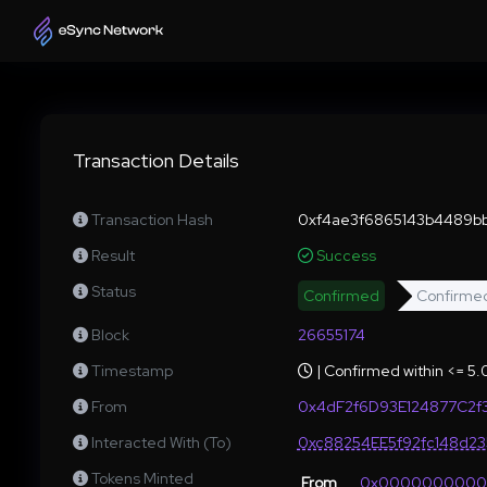
Transaction Details
Transaction Hash
0xf4ae3f6865143b4489bb
Result
Success
Status
Confirmed
Confirme
Block
26655174
Timestamp
| Confirmed within <= 5
From
0x4dF2f6D93E124877C2f
Interacted With (To)
0xc88254EE5f92fc148d2
Tokens Minted
From
0x000000000