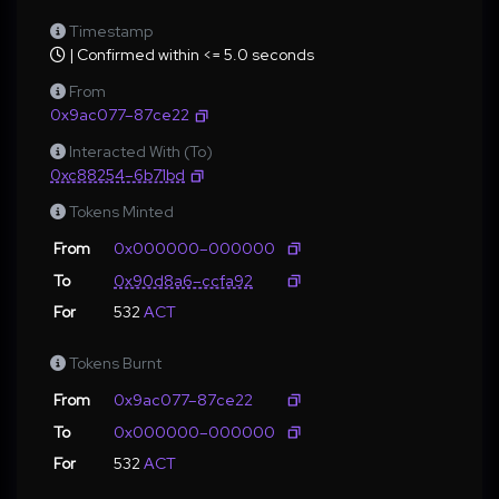
Timestamp
| Confirmed within <= 5.0 seconds
From
0x9ac077–87ce22
Interacted With (To)
0xc88254–6b71bd
Tokens Minted
From
0x000000–000000
To
0x90d8a6–ccfa92
For
532
ACT
Tokens Burnt
From
0x9ac077–87ce22
To
0x000000–000000
For
532
ACT