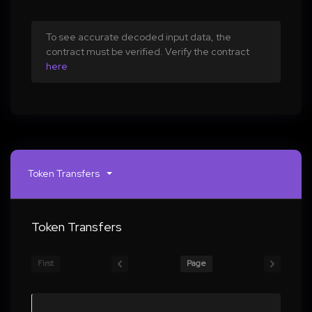
To see accurate decoded input data, the
contract must be verified. Verify the contract
here
Token Transfers
Token Transfers
First
Page