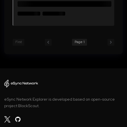
First
Page 1
eSync Network Explorer is developed based on open-source
project BlockScout.