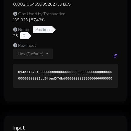
0.002106459999262739 ECS
Gas Used by Transaction
105,323 | 87.43%
Nonce
Position
23
0
Raw Input
Hex (Default)
0x4a312491000000000000000000000000000000000000
00000000001cd6fbad57dbd00000000000000000000000
0000000000000000000000000000000000000000000060
0000000000000000000000000000000000000000000000
00000000000196db790000000000000000000000000000
0000000000000000000000000000000000415eb0678417
5c66a6445117d0d57f9e053a9ffcd256364f28a653d9e9
4a820bb8456c636e08fb073cfbfcbacd7eb6a75db7d493
4d668e6c1832bc79d6a192a8421b000000000000000000
Input
00000000000000000000000000000000000000000000