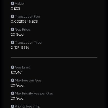
Value
0 ECS
Transaction Fee
0.00210646 ECS
Gas Price
20 Gwei
Transaction Type
2 (EIP-1559)
Gas Limit
120,461
Max Fee per Gas
20 Gwei
Max Priority Fee per Gas
20 Gwei
Priority Fee / Tip