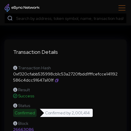
Transaction Details
Transaction Hash
0xf320cfabb535998cb1c53a2720fbdd1fffcefcce141192
586c4dcc91647a101f
Result
Success
Status
Confirmed
Confirmed by
2,001,414
Block
26663086