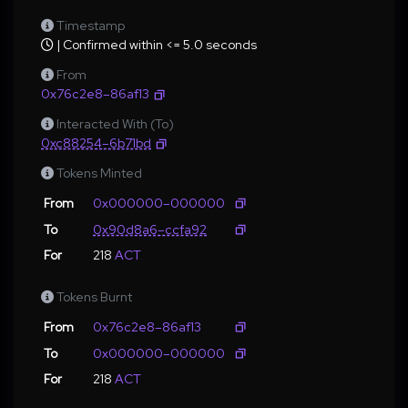
Timestamp
| Confirmed within <= 5.0 seconds
From
0x76c2e8–86af13
Interacted With (To)
0xc88254–6b71bd
Tokens Minted
From
0x000000–000000
To
0x90d8a6–ccfa92
For
218
ACT
Tokens Burnt
From
0x76c2e8–86af13
To
0x000000–000000
For
218
ACT