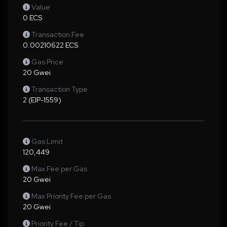
Value
0 ECS
Transaction Fee
0.00210622 ECS
Gas Price
20 Gwei
Transaction Type
2 (EIP-1559)
Gas Limit
120,449
Max Fee per Gas
20 Gwei
Max Priority Fee per Gas
20 Gwei
Priority Fee / Tip