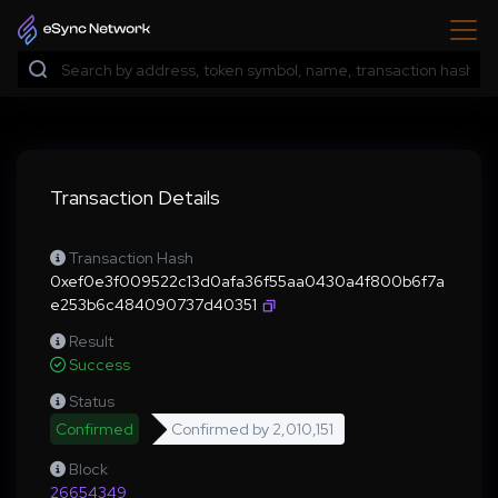
Transaction Details
Transaction Hash
0xef0e3f009522c13d0afa36f55aa0430a4f800b6f7a
e253b6c484090737d40351
Result
Success
Status
Confirmed
Confirmed by
2,010,151
Block
26654349