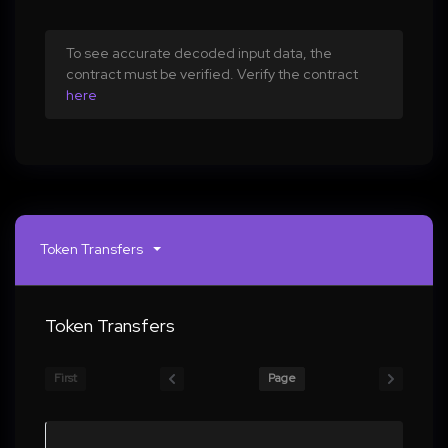
To see accurate decoded input data, the
contract must be verified. Verify the contract
here
Token Transfers
Token Transfers
First
Page