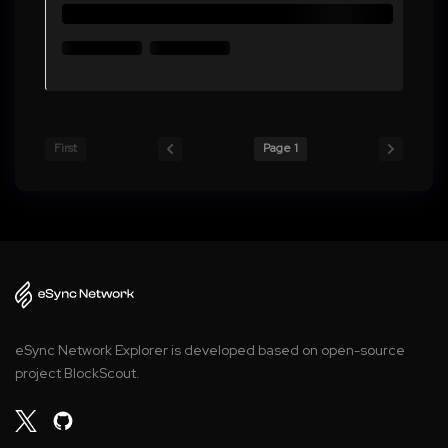
First
Page 1
eSync Network Explorer is developed based on open-source
project BlockScout.