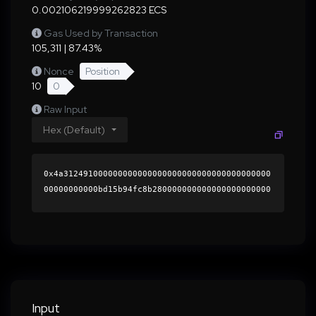
0.002106219999262823 ECS
Gas Used by Transaction
105,311 | 87.43%
Nonce
Position
10
0
Raw Input
Hex (Default)
0x4a312491000000000000000000000000000000000000
00000000000bd15b94fc8b280000000000000000000000
0000000000000000000000000000000000000000000060
0000000000000000000000000000000000000000000000
00000000000196b9590000000000000000000000000000
0000000000000000000000000000000000415db89c6489
492d417cee00d582f24660963faf3a42625dcc26075ef0
27df4bc11a13357d64eb0db430316e93742919b702fd40
4d4b09676398574136cd5df38b1c000000000000000000
Input
00000000000000000000000000000000000000000000