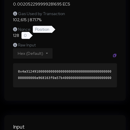
0.002052299999281695 ECS
Gas Used by Transaction
102,615 | 87.17%
Nonce
Position
128
0
Raw Input
Hex (Default)
0x4a312491000000000000000000000000000000000000
000000000a968163f0a57b400000000000000000000000
0000000000000000000000000000000000000000000060
0000000000000000000000000000000000000000000000
0000000000019c92ae0000000000000000000000000000
0000000000000000000000000000000000415059465034
35e0784322cec06d860edcb325cd0ed52d0639983e651a
f79e3a0956caf874ac5351de4f5dc61ec0eb0286e4d971
c2b994d0a29011860410401dbf1c000000000000000000
Input
00000000000000000000000000000000000000000000