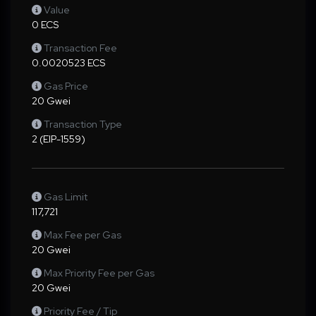
Value
0 ECS
Transaction Fee
0.0020523 ECS
Gas Price
20 Gwei
Transaction Type
2 (EIP-1559)
Gas Limit
117,721
Max Fee per Gas
20 Gwei
Max Priority Fee per Gas
20 Gwei
Priority Fee / Tip