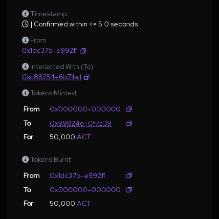
Timestamp
| Confirmed within <= 5.0 seconds
From
0x1dc37b–e992f1
Interacted With (To)
0xc88254–6b71bd
Tokens Minted
From
0x000000–000000
To
0x99824e–0f7c39
For
50,000
ACT
Tokens Burnt
From
0x1dc37b–e992f1
To
0x000000–000000
For
50,000
ACT