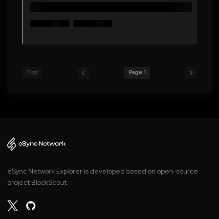
First
Page 1
eSync Network Explorer is developed based on open-source
project BlockScout.