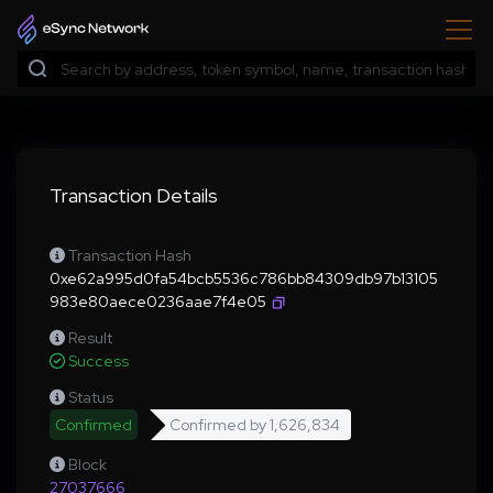
Transaction Details
Transaction Hash
0xe62a995d0fa54bcb5536c786bb84309db97b13105
983e80aece0236aae7f4e05
Result
Success
Status
Confirmed
Confirmed by
1,626,834
Block
27037666