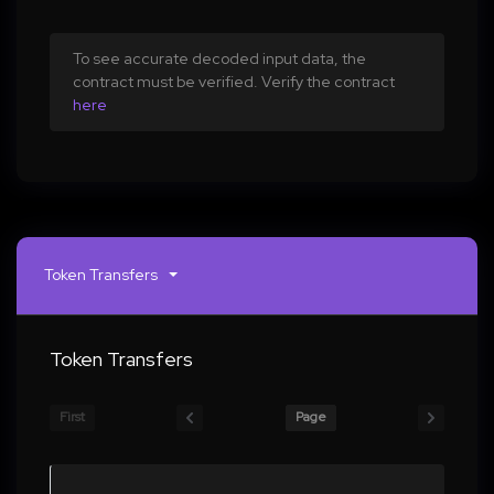
To see accurate decoded input data, the
contract must be verified. Verify the contract
here
Token Transfers
Token Transfers
First
Page