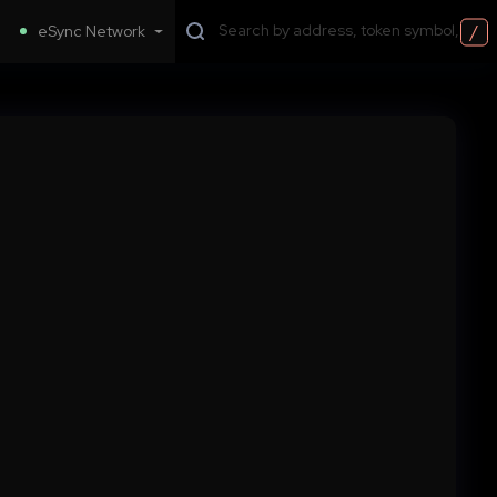
/
eSync Network