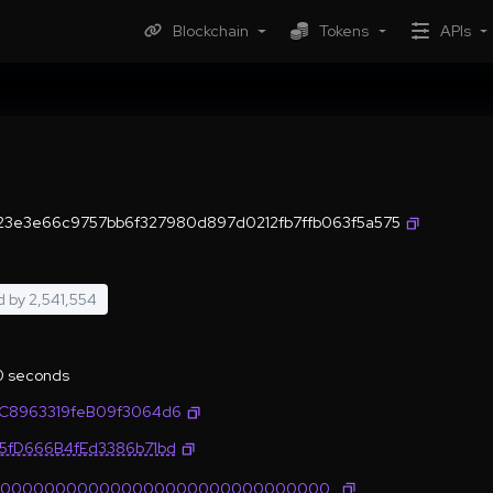
Blockchain
Tokens
APIs
3e3e66c9757bb6f327980d897d0212fb7ffb063f5a575
d by
2,541,554
.0 seconds
1C8963319feB09f3064d6
35fD666B4fEd3386b71bd
0000000000000000000000000000000