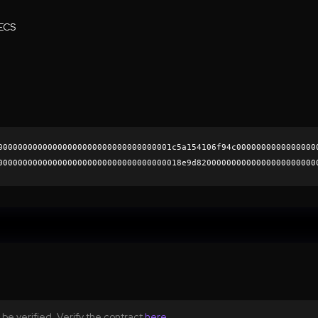
ECS
00000000000000000000000000000000001c5a154106f94c0000000000000000
0000000000000000000000000000000000018e9d820000000000000000000000
b2e5293410666f49c4b595ba33b8194f4d71571bd0f8ab37234f67f2bea8f845
0000000000000000000000
be verified. Verify the contract
here