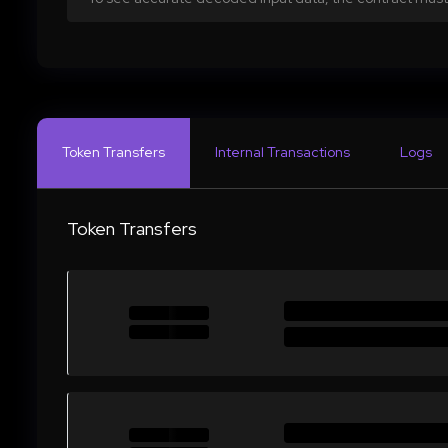
Token Transfers
Internal Transactions
Logs
Token Transfers