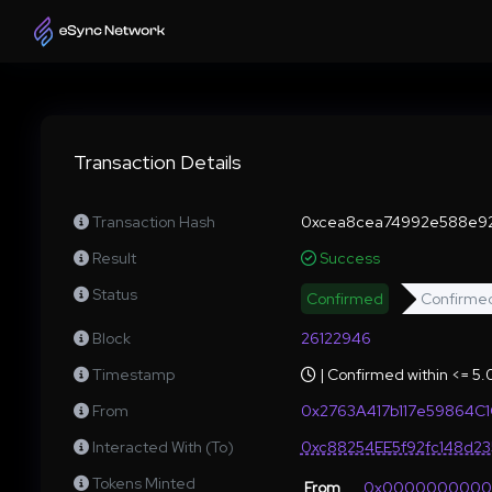
Transaction Details
Transaction Hash
0xcea8cea74992e588e92
Result
Success
Status
Confirmed
Confirme
Block
26122946
Timestamp
| Confirmed within <= 5
From
0x2763A417b117e59864C
Interacted With (To)
0xc88254EE5f92fc148d2
Tokens Minted
From
0x000000000