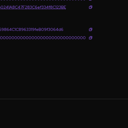
0241A8C47F283C6ef334f8C123BE
e59864C1C8963319feB09f3064d6
0000000000000000000000000000000