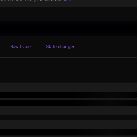
Raw Trace
State changes