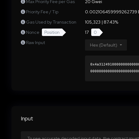
Max Priority Fee per Gas
20 Gwei
Priority Fee / Tip
0.002106459999262739 
Gas Used by Transaction
105,323 | 87.43%
Nonce
Position
17
0
Raw Input
Hex (Default)
0x4a312491000000000000
0000000000000000000000
d768c2df454aec1a3be50b
0000000000000000000000
Input
To see accurate decoded input data, the contract must 