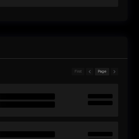
First
Page