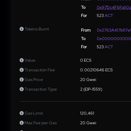
To
0x97Dc4F6Fa50a
For
523
ACT
Tokens Burnt
From
0x2763A417b117
To
0x000000000
For
523
ACT
Value
0 ECS
Transaction Fee
0.00210646 ECS
Gas Price
20 Gwei
Transaction Type
2 (EIP-1559)
Gas Limit
120,461
Max Fee per Gas
20 Gwei