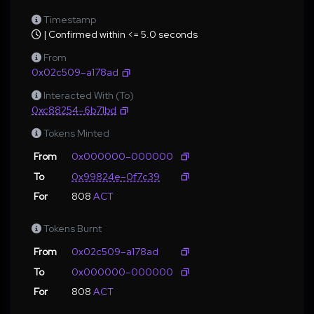
Timestamp
| Confirmed within <= 5.0 seconds
From
0x02c509–a178ad
Interacted With (To)
0xc88254–6b71bd
Tokens Minted
From
0x000000–000000
To
0x99824e–0f7c39
For
808
ACT
Tokens Burnt
From
0x02c509–a178ad
To
0x000000–000000
For
808
ACT