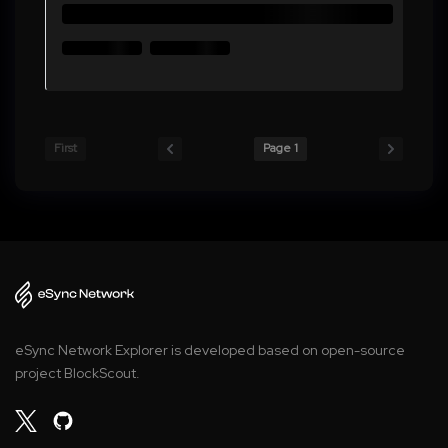
First
Page 1
eSync Network Explorer is developed based on open-source
project BlockScout.