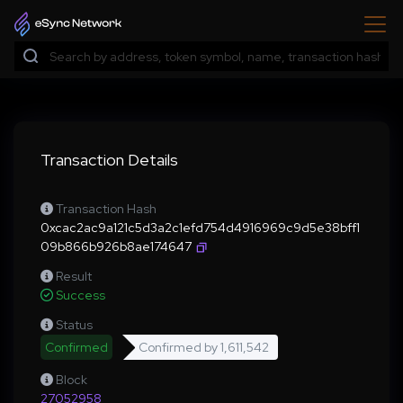
Transaction Details
Transaction Hash
0xcac2ac9a121c5d3a2c1efd754d4916969c9d5e38bff1
09b866b926b8ae174647
Result
Success
Status
Confirmed
Confirmed by
1,611,542
Block
27052958