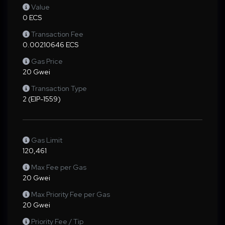
Value
0 ECS
Transaction Fee
0.00210646 ECS
Gas Price
20 Gwei
Transaction Type
2 (EIP-1559)
Gas Limit
120,461
Max Fee per Gas
20 Gwei
Max Priority Fee per Gas
20 Gwei
Priority Fee / Tip