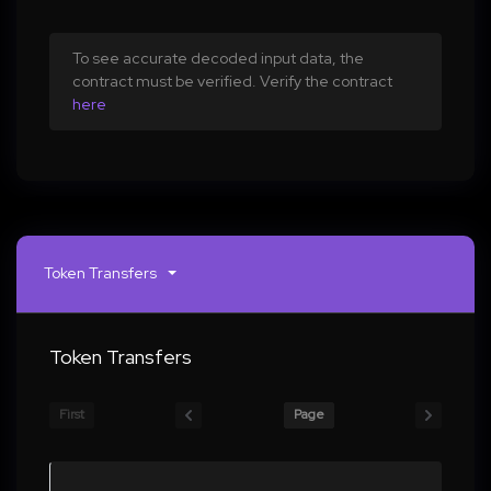
To see accurate decoded input data, the
contract must be verified. Verify the contract
here
Token Transfers
Token Transfers
First
Page