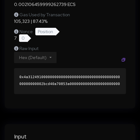
0.002106459999262739 ECS
Gas Used by Transaction
105,323 | 87.43%
Nonce
Position
7
0
Raw Input
Hex (Default)
0x4a312491000000000000000000000000000000000000
00000000002bcd40a70853a00000000000000000000000
0000000000000000000000000000000000000000000060
0000000000000000000000000000000000000000000000
0000000000019cce450000000000000000000000000000
000000000000000000000000000000000041c90a2227b2
07e01921490b01202bd32daa9ee68ed736f2017d5d4852
ae05f28c60b6a8ad7860967dafef31a3b12034134dffe5
b7fb8925031f18ab10315447491c000000000000000000
Input
00000000000000000000000000000000000000000000