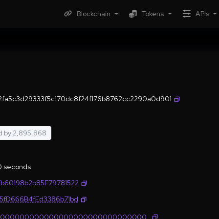
Blockchain
Tokens
APIs
2fa5c3d29333f5c170dc8f24f176b8762cc2290a0d901
d by
2,895,868
.0 seconds
Eb60198b2b85F79781522
35fD666B4fEd3386b71bd
0000000000000000000000000000000