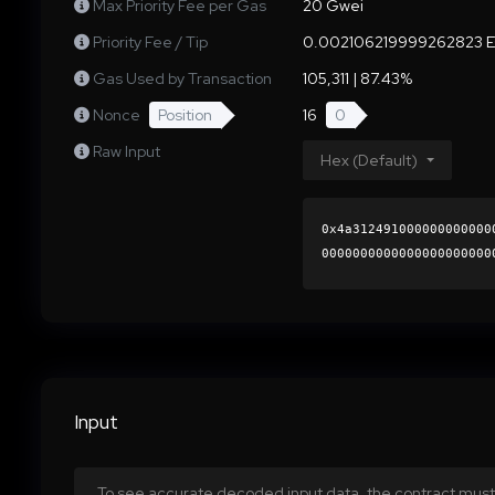
Max Priority Fee per Gas
20 Gwei
Priority Fee / Tip
0.002106219999262823 
Gas Used by Transaction
105,311 | 87.43%
Nonce
Position
16
0
Raw Input
Hex (Default)
0x4a312491000000000000
0000000000000000000000
43a318b658bd9a8e869017
0000000000000000000000
Input
To see accurate decoded input data, the contract must 