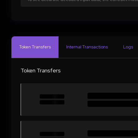
Token Transfers
Internal Transactions
Logs
Token Transfers