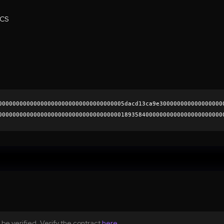
ECS
000000000000000000000000000000000005dacd13ca9e300000000000000000
0000000000000000000000000000000000018935840000000000000000000000
a63f39839c7d761b29ea01958d93f3be74333aeede4f2fe78196ae28a446aa3c
0000000000000000000000
be verified. Verify the contract
here