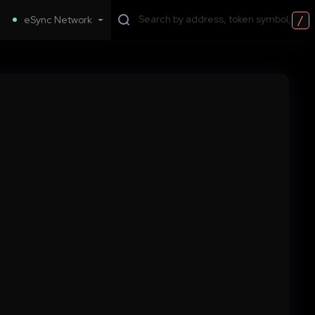
/
eSync Network