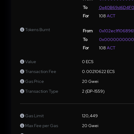
To
0x40B69d6D4F0
For
108
ACT
Tokens Burnt
From
0x102ec1f10689
To
0x000000000
For
108
ACT
Value
0 ECS
Transaction Fee
0.00210622 ECS
Gas Price
20 Gwei
Transaction Type
2 (EIP-1559)
Gas Limit
120,449
Max Fee per Gas
20 Gwei