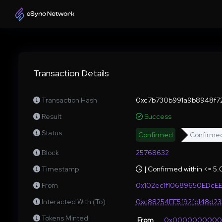
Transaction Details
Transaction Hash
0xc7b730b991a9b8948f7
Result
Success
Status
Confirmed
Confirme
Block
25768632
Timestamp
| Confirmed within <= 5
From
0x102ec1f10689650EDcE
Interacted With (To)
0xc88254EE5f92fc148d2
Tokens Minted
From
0x000000000