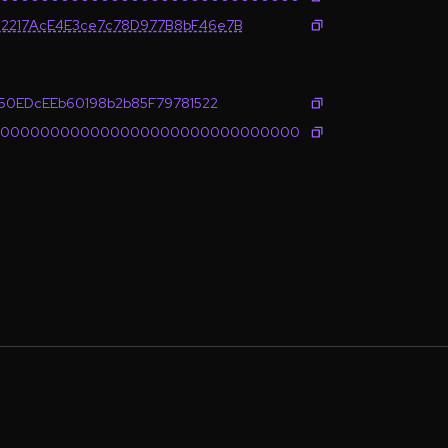
2217AcE4E3ce7c78D977B8bF46e7B
650EDcEEb60198b2b85F79781522
0000000000000000000000000000000