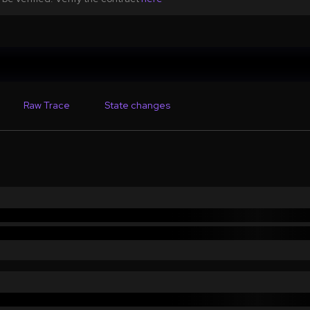
Raw Trace
State changes