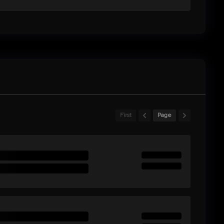
First
Page