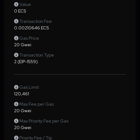
Value
0 ECS
Transaction Fee
0.00210646 ECS
Gas Price
20 Gwei
Transaction Type
2 (EIP-1559)
Gas Limit
120,461
Max Fee per Gas
20 Gwei
Max Priority Fee per Gas
20 Gwei
Priority Fee / Tip