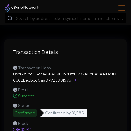
Transaction Details
Transaction Hash
0xc639cd96cca44846a0b20f43732a0b6e5ee104f0
6b62be3bcd0aa0772399157b
Result
Success
Status
Confirmed
Confirmed by
31,586
Block
28632914