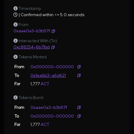
Timestamp
| Confirmed within <= 5.0 seconds
From
0xaae0a3–b3b97f
Interacted With (To)
0xc88254–6b71bd
Tokens Minted
From
0x000000–000000
To
0x1ea6b3–a6d621
For
1,777
ACT
Tokens Burnt
From
0xaae0a3–b3b97f
To
0x000000–000000
For
1,777
ACT