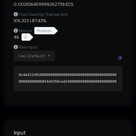
0.002106459999262739 ECS
Gas Used by Transaction
105,323 | 87.43%
Nonce
Position
46
0
Raw Input
Hex (Default)
0x4a312491000000000000000000000000000000000000
00000000006054d4350ced240000000000000000000000
0000000000000000000000000000000000000000000060
0000000000000000000000000000000000000000000000
000000000001b4ea1e0000000000000000000000000000
000000000000000000000000000000000041c0e5a05615
bdaa576f3562fbd45cca6166ddcbc1c67db5e4de4d0e78
85bb24737389d89489ed2774362e6b28a18be671d4eb53
1cdd6bb8fb72886a537785ca851c000000000000000000
Input
00000000000000000000000000000000000000000000