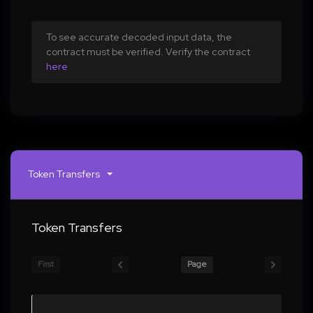
To see accurate decoded input data, the
contract must be verified. Verify the contract
here
Token Transfers
Token Transfers
First
Page