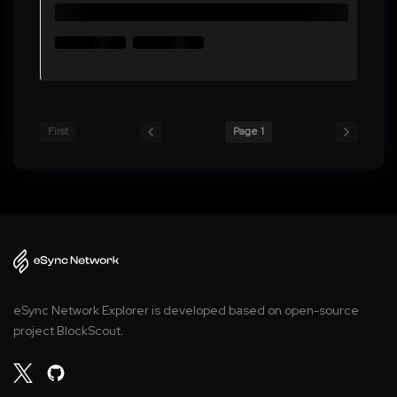
First
Page 1
eSync Network Explorer is developed based on open-source
project BlockScout.