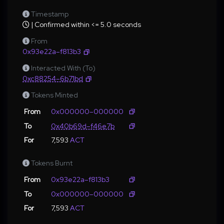
Timestamp
| Confirmed within <= 5.0 seconds
From
0x93e22a–f813b3
Interacted With (To)
0xc88254–6b71bd
Tokens Minted
From
0x000000–000000
To
0x40b69d–f46e7b
For
7,593
ACT
Tokens Burnt
From
0x93e22a–f813b3
To
0x000000–000000
For
7,593
ACT