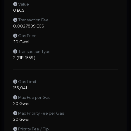
Value
0 ECS
Transaction Fee
0.0027899 ECS
Gas Price
20 Gwei
Transaction Type
2 (EIP-1559)
Gas Limit
155,041
Max Fee per Gas
20 Gwei
Max Priority Fee per Gas
20 Gwei
Priority Fee / Tip