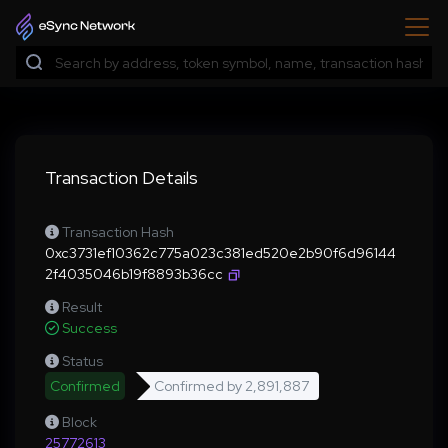
Transaction Details
Transaction Hash
0xc3731ef10362c775a023c381ed520e2b90f6d96144
2f4035046b19f8893b36cc
Result
Success
Status
Confirmed
Confirmed by
2,891,887
Block
25772613