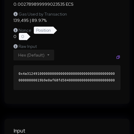
0.002789899999023535 ECS
Gas Used by Transaction
139,495 | 89.97%
Nonce
Position
0
0
Raw Input
Hex (Default)
0x4a312491000000000000000000000000000000000000
00000000019b9e0af68fd5040000000000000000000000
0000000000000000000000000000000000000000000060
0000000000000000000000000000000000000000000000
00000000000189450f0000000000000000000000000000
000000000000000000000000000000000041f8d45faf87
a4b7182fc625803a053ec6502d0a11069b876e60e24748
40af80b7211de2269e6c6f5920f2d4f2b0f71597eab97a
2f02a0cf87e904fdf0184573f11c000000000000000000
Input
00000000000000000000000000000000000000000000