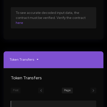
To see accurate decoded input data, the
contract must be verified. Verify the contract
here
Token Transfers
Token Transfers
First
Page