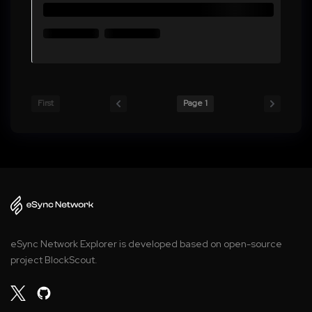
First
Page 1
eSync Network Explorer is developed based on open-source
project BlockScout.