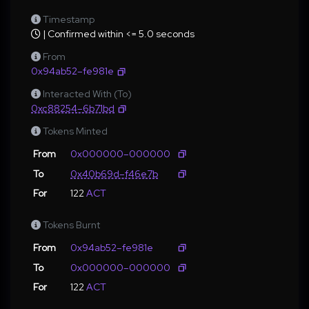
Timestamp
| Confirmed within <= 5.0 seconds
From
0x94ab52–fe981e
Interacted With (To)
0xc88254–6b71bd
Tokens Minted
From
0x000000–000000
To
0x40b69d–f46e7b
For
122
ACT
Tokens Burnt
From
0x94ab52–fe981e
To
0x000000–000000
For
122
ACT