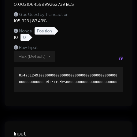
0.002106459999262739 ECS
Gas Used by Transaction
105,323 | 87.43%
Nonce
Position
10
0
Raw Input
Hex (Default)
0x4a312491000000000000000000000000000000000000
0000000000069d17119dc5a80000000000000000000000
0000000000000000000000000000000000000000000060
0000000000000000000000000000000000000000000000
00000000000189410a0000000000000000000000000000
00000000000000000000000000000000004186bd47beb6
9f3df14564ca097450843fc05696e6ce53fe396f4bfc95
45cbcdef4abc83edbaf663a1481e139f1abbcaafc4505a
ab511d52399fbf6e8afe80a69f1b000000000000000000
Input
00000000000000000000000000000000000000000000