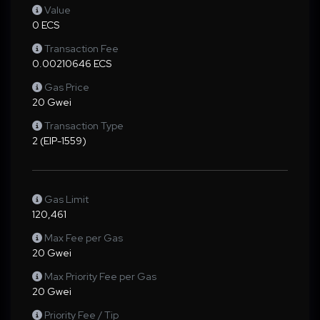
Value
0 ECS
Transaction Fee
0.00210646 ECS
Gas Price
20 Gwei
Transaction Type
2 (EIP-1559)
Gas Limit
120,461
Max Fee per Gas
20 Gwei
Max Priority Fee per Gas
20 Gwei
Priority Fee / Tip