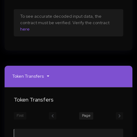
To see accurate decoded input data, the
contract must be verified. Verify the contract
here
Token Transfers
Token Transfers
First
Page