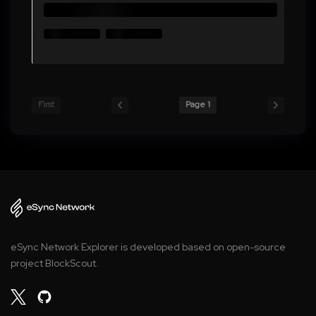
First
Page 1
eSync Network Explorer is developed based on open-source
project BlockScout.