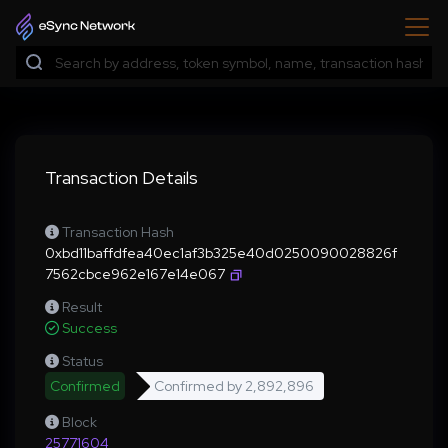
Transaction Details
Transaction Hash
0xbd11baffdfea40ec1af3b325e40d0250090028826f
7562cbce962e167e14e067
Result
Success
Status
Confirmed
Confirmed by
2,892,896
Block
25771604