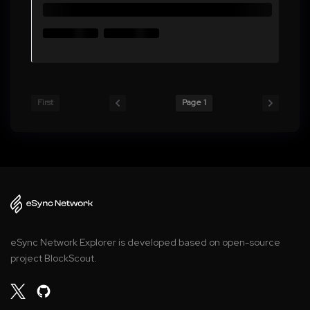
First
Page 1
eSync Network Explorer is developed based on open-source
project BlockScout.