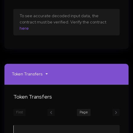
To see accurate decoded input data, the
contract must be verified. Verify the contract
here
Token Transfers
Token Transfers
First
Page