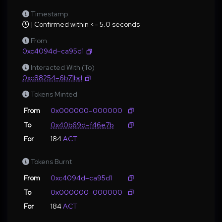
Timestamp
| Confirmed within <= 5.0 seconds
From
0xc4094d–ca95d1
Interacted With (To)
0xc88254–6b71bd
Tokens Minted
From
0x000000–000000
To
0x40b69d–f46e7b
For
184
ACT
Tokens Burnt
From
0xc4094d–ca95d1
To
0x000000–000000
For
184
ACT