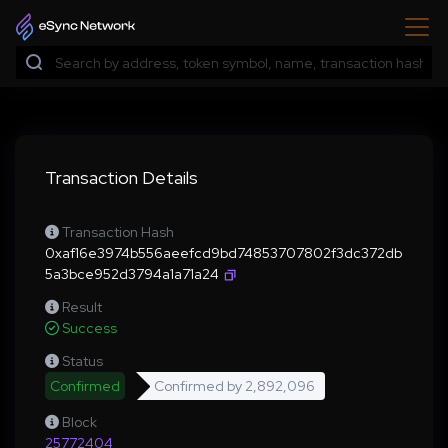
Transaction Details
Transaction Hash
0xaf16e3974b556aeefcd9bd74853707802f3dc372db
5a3bce952d3794a1a71a24
Result
Success
Status
Confirmed
Confirmed by
2,892,096
Block
25772404