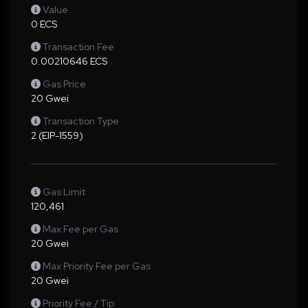
Value
0 ECS
Transaction Fee
0.00210646 ECS
Gas Price
20 Gwei
Transaction Type
2 (EIP-1559)
Gas Limit
120,461
Max Fee per Gas
20 Gwei
Max Priority Fee per Gas
20 Gwei
Priority Fee / Tip