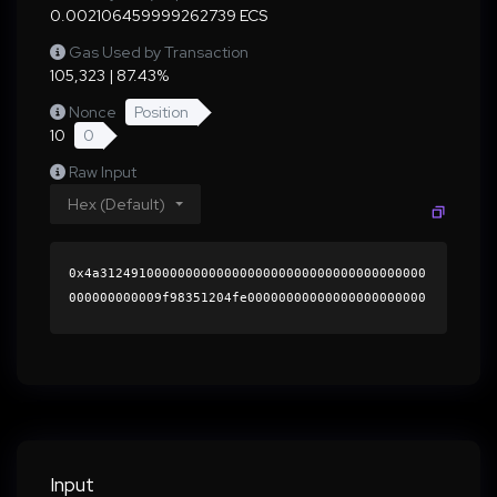
0.002106459999262739 ECS
Gas Used by Transaction
105,323 | 87.43%
Nonce
Position
10
0
Raw Input
Hex (Default)
0x4a312491000000000000000000000000000000000000
000000000009f98351204fe00000000000000000000000
0000000000000000000000000000000000000000000060
0000000000000000000000000000000000000000000000
0000000000018944400000000000000000000000000000
0000000000000000000000000000000000415eaa051ed1
a075bda8efd4f00a06eee426a2d1e4c1aeb072457dc5ca
9589581b6e532c3819793f679afe4cf0c3e2284dfcaa96
4d2f203683b6b32ab2548cad601b000000000000000000
Input
00000000000000000000000000000000000000000000