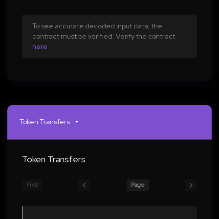
To see accurate decoded input data, the
contract must be verified. Verify the contract
here
Token Transfers
Token Transfers
First
Page