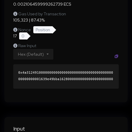
0.002106459999262739 ECS
Gas Used by Transaction
105,323 | 87.43%
Nonce
Position
17
0
Raw Input
Hex (Default)
0x4a312491000000000000000000000000000000000000
00000000001639e49bba16280000000000000000000000
0000000000000000000000000000000000000000000060
0000000000000000000000000000000000000000000000
0000000000018e893f0000000000000000000000000000
00000000000000000000000000000000004185fd4f170c
dc85d777efa932ddf76f9b024521e6aa13440774359c3b
aed1bb7d613bb24c46fee8faa65949a4e39983c82e5b80
a080974b47484404c83f7180291c000000000000000000
Input
00000000000000000000000000000000000000000000