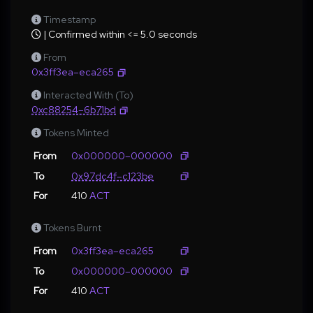
Timestamp
| Confirmed within <= 5.0 seconds
From
0x3ff3ea–eca265
Interacted With (To)
0xc88254–6b71bd
Tokens Minted
From
0x000000–000000
To
0x97dc4f–c123be
For
410
ACT
Tokens Burnt
From
0x3ff3ea–eca265
To
0x000000–000000
For
410
ACT