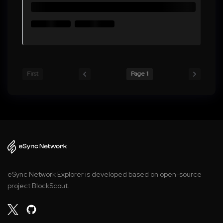
First
Page 1
eSync Network Explorer is developed based on open-source
project BlockScout.