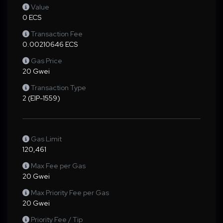
Value
0 ECS
Transaction Fee
0.00210646 ECS
Gas Price
20 Gwei
Transaction Type
2 (EIP-1559)
Gas Limit
120,461
Max Fee per Gas
20 Gwei
Max Priority Fee per Gas
20 Gwei
Priority Fee / Tip