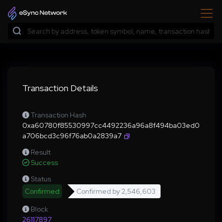
Transaction Details
Transaction Hash
0xa60780f85530997cc4492236a96a8f494ba03ed0
a706bcd3c96f76ab0a2839a7
Result
Success
Status
Confirmed
Confirmed by
2,546,603
Block
26117897