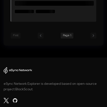
First
Page 1
eSync Network Explorer is developed based on open-source
project BlockScout.