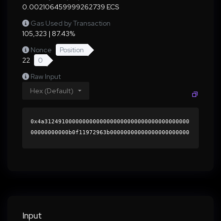
0.002106459999262739 ECS
Gas Used by Transaction
105,323 | 87.43%
Nonce
Position
22
0
Raw Input
Hex (Default)
0x4a312491000000000000000000000000000000000000
00000000000b0f11972963b00000000000000000000000
0000000000000000000000000000000000000000000060
0000000000000000000000000000000000000000000000
0000000000018e9d640000000000000000000000000000
000000000000000000000000000000000041de8da152ca
f0abddfcffbf2b601ee2314fcb93cc26c2f0c990c919da
f9e7de6a77f5b4f709ad621a93ef463d50fe4057e6cb98
512bda6d067ec14d43ba6faa761b000000000000000000
Input
00000000000000000000000000000000000000000000