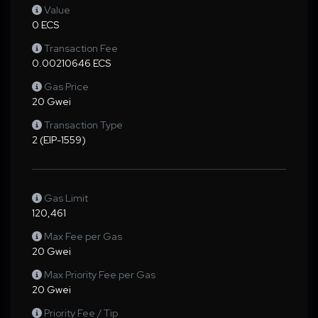
Value
0 ECS
Transaction Fee
0.00210646 ECS
Gas Price
20 Gwei
Transaction Type
2 (EIP-1559)
Gas Limit
120,461
Max Fee per Gas
20 Gwei
Max Priority Fee per Gas
20 Gwei
Priority Fee / Tip