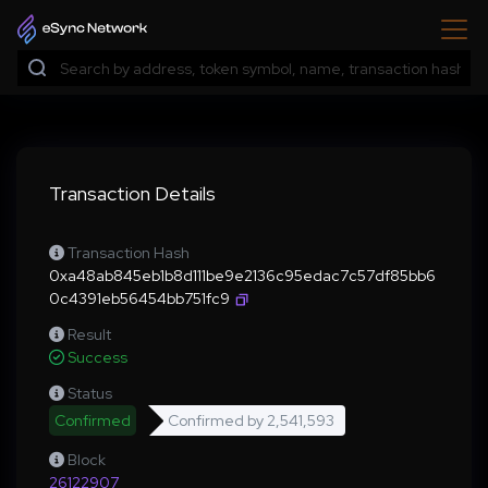
Transaction Details
Transaction Hash
0xa48ab845eb1b8d111be9e2136c95edac7c57df85bb6
0c4391eb56454bb751fc9
Result
Success
Status
Confirmed
Confirmed by
2,541,593
Block
26122907