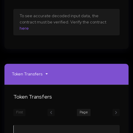
To see accurate decoded input data, the
contract must be verified. Verify the contract
here
Token Transfers
Token Transfers
First
Page