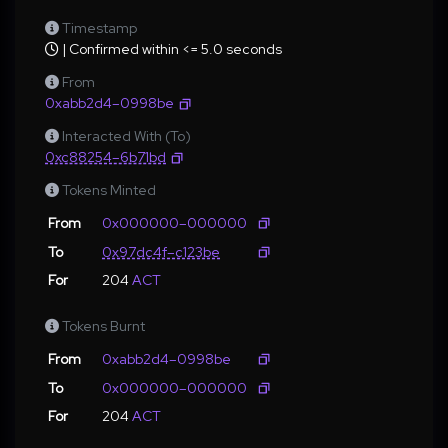
Timestamp
| Confirmed within <= 5.0 seconds
From
0xabb2d4–0998be
Interacted With (To)
0xc88254–6b71bd
Tokens Minted
From
0x000000–000000
To
0x97dc4f–c123be
For
204
ACT
Tokens Burnt
From
0xabb2d4–0998be
To
0x000000–000000
For
204
ACT