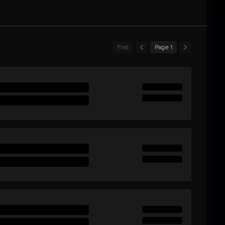
First
Page 1