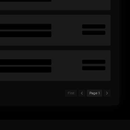
First
Page 1