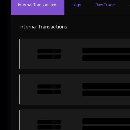
Internal Transactions
Logs
Raw Trace
Internal Transactions