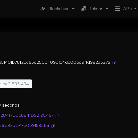
Blockchain
Tokens
APIs
a51401b78f2cc65d250c1f09d1b4dc00bd94d9e2a5375
d by
2,893,434
.0 seconds
6284f7Ddb884fD9212C46F
636C92b154Fa0e9159568