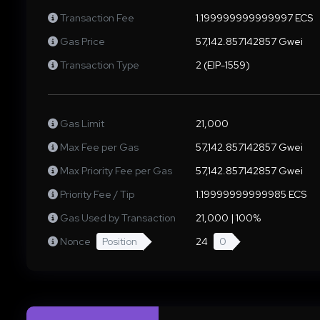
Transaction Fee
1.199999999999997 ECS
Gas Price
57,142.857142857 Gwei
Transaction Type
2 (EIP-1559)
Gas Limit
21,000
Max Fee per Gas
57,142.857142857 Gwei
Max Priority Fee per Gas
57,142.857142857 Gwei
Priority Fee / Tip
1.19999999999985 ECS
Gas Used by Transaction
21,000 | 100%
Nonce
Position
24
0