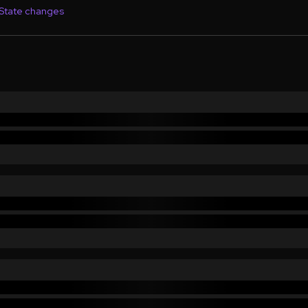
State changes