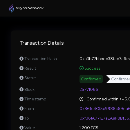
Transaction Details
Transaction Hash
0xa3b77bbbdc38fac7a6e
Result
Success
Status
Confirmed
Confirme
Block
25771066
Timestamp
| Confirmed within <= 5
From
0x86fc4Cf5c9988c69ea
To
0xf361A771E7aEAaF8Bf3
Value
1,200 ECS