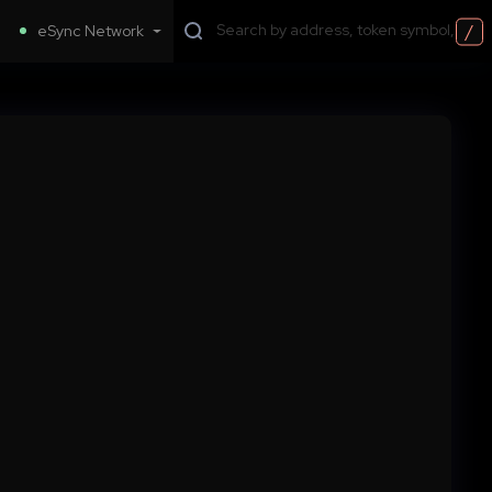
/
eSync Network