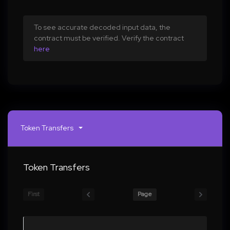
To see accurate decoded input data, the
contract must be verified. Verify the contract
here
Token Transfers
Token Transfers
First
Page