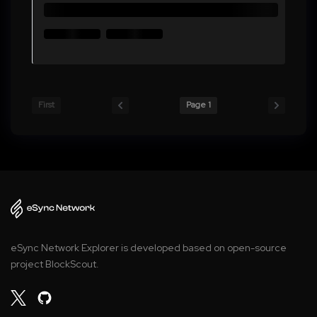
First
Page 1
eSync Network Explorer is developed based on open-source
project BlockScout.