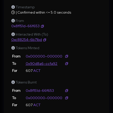
Timestamp
| Confirmed within <= 5.0 seconds
From
0x8f151d–66f653
Interacted With (To)
0xc88254–6b71bd
Tokens Minted
From
0x000000–000000
To
0x90d8a6–ccfa92
For
607
ACT
Tokens Burnt
From
0x8f151d–66f653
To
0x000000–000000
For
607
ACT