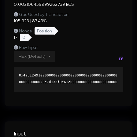
0.002106459999262739 ECS
Gas Used by Transaction
105,323 | 87.43%
Nonce
Position
17
0
Raw Input
Hex (Default)
0x4a312491000000000000000000000000000000000000
000000000020e7d133f9e61c0000000000000000000000
0000000000000000000000000000000000000000000060
0000000000000000000000000000000000000000000000
00000000000196ce4c0000000000000000000000000000
0000000000000000000000000000000000412d69b0fc63
1a2a4cf9b5e7cde532017aab4bc671a806f1f5208d0c64
99d5def71f41f7d6f4b10fd3b349c53247fb60185823d1
8ff34197888f908e0239eb62d11c000000000000000000
Input
00000000000000000000000000000000000000000000