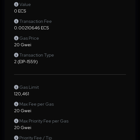
Value
0 ECS
Transaction Fee
0.00210646 ECS
Gas Price
20 Gwei
Transaction Type
2 (EIP-1559)
Gas Limit
120,461
Max Fee per Gas
20 Gwei
Max Priority Fee per Gas
20 Gwei
Priority Fee / Tip