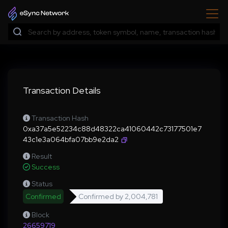
Transaction Details
Transaction Hash
0xa37a5e52234c88d48322ca41060442c73177501e7
43c1e3a064bfa07bb9e2da2
Result
Success
Status
Confirmed
Confirmed by
2,004,781
Block
26659719