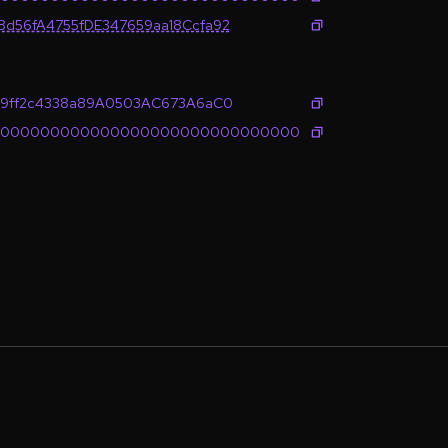
d56fA4755fDE347659aa18Ccfa92
89ff2c4338a89A0503AC673A6aC0
0000000000000000000000000000000