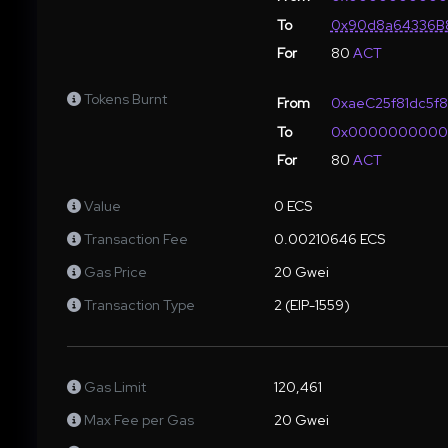
To
0x90d8a64336B8
For
80
ACT
Tokens Burnt
From
0xaeC25f81dc5f
To
0x000000000
For
80
ACT
Value
0 ECS
Transaction Fee
0.00210646 ECS
Gas Price
20 Gwei
Transaction Type
2 (EIP-1559)
Gas Limit
120,461
Max Fee per Gas
20 Gwei