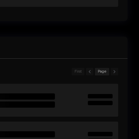
First
Page