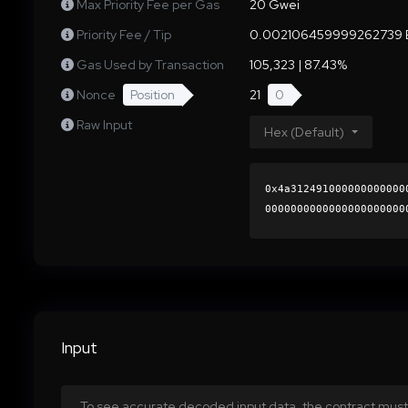
Max Priority Fee per Gas
20 Gwei
Priority Fee / Tip
0.002106459999262739 
Gas Used by Transaction
105,323 | 87.43%
Nonce
Position
21
0
Raw Input
Hex (Default)
0x4a312491000000000000
0000000000000000000000
8ddb0366762e35737bb387
0000000000000000000000
Input
To see accurate decoded input data, the contract must 