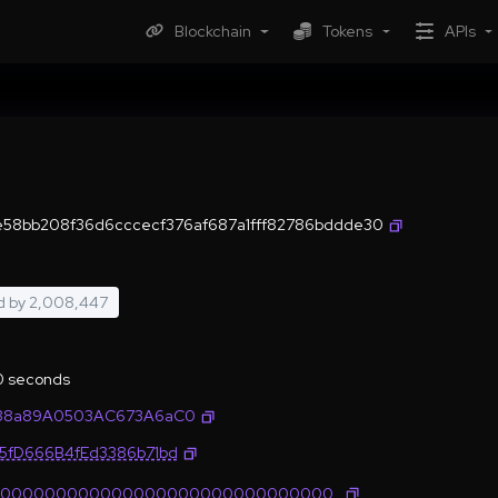
Blockchain
Tokens
APIs
e58bb208f36d6cccecf376af687a1fff82786bddde30
d by
2,008,447
.0 seconds
4338a89A0503AC673A6aC0
35fD666B4fEd3386b71bd
0000000000000000000000000000000