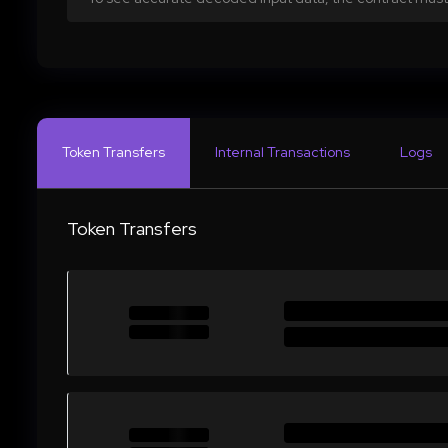
Token Transfers
Internal Transactions
Logs
Token Transfers