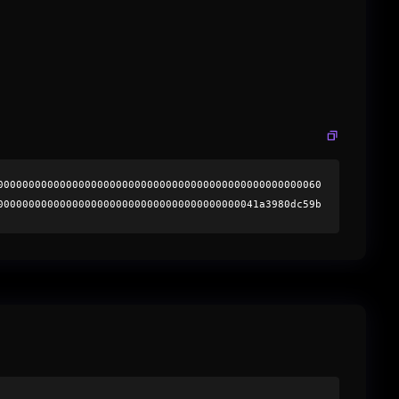
0000000000000000000000000000000000000000000000000060
000000000000000000000000000000000000000041a3980dc59b
8f9bddd035621629d4b0025c51e8847e1c000000000000000000