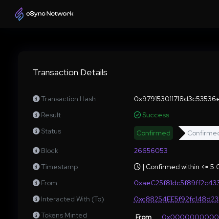
Transaction Details
Transaction Hash
0x979153011718d3c53536
Result
Success
Status
Confirmed
Confirme
Block
26656053
Timestamp
| Confirmed within <= 5
From
0xaeC25f81dc5f89ff2c
Interacted With (To)
0xc88254EE5f92fc148d2
Tokens Minted
From
0x000000000