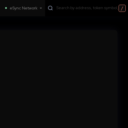
/
eSync Network