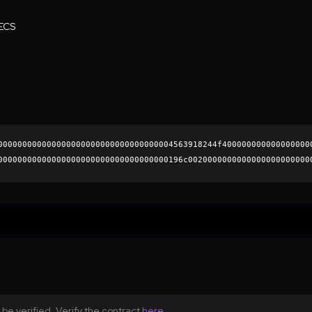
ECS
000000000000000000000000000000000004563918244f400000000000000000
00000000000000000000000000000000000196c0020000000000000000000000
36ff1ce7874b4898be73eb366c977ab53cf2c1580ce5191e64f43a0b1e83adcd
0000000000000000000000
be verified. Verify the contract
here