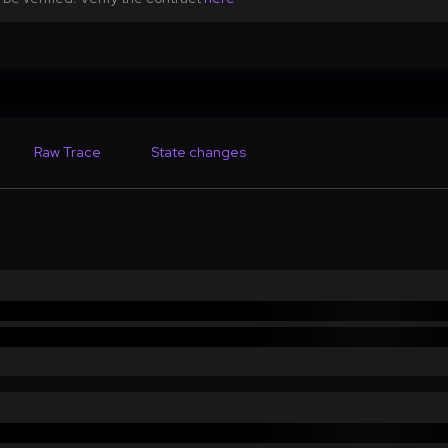
Raw Trace
State changes