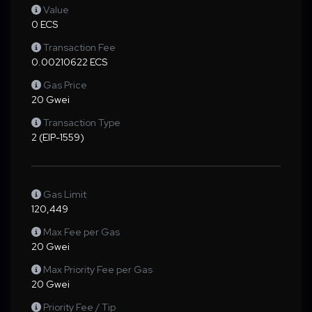
Value
0 ECS
Transaction Fee
0.00210622 ECS
Gas Price
20 Gwei
Transaction Type
2 (EIP-1559)
Gas Limit
120,449
Max Fee per Gas
20 Gwei
Max Priority Fee per Gas
20 Gwei
Priority Fee / Tip