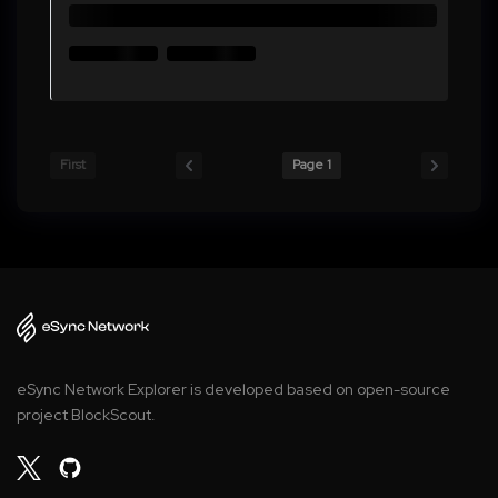
First
Page 1
eSync Network Explorer is developed based on open-source
project BlockScout.