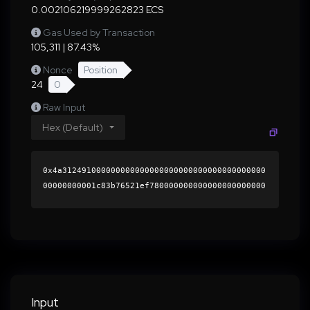
0.002106219999262823 ECS
Gas Used by Transaction
105,311 | 87.43%
Nonce
Position
24
0
Raw Input
Hex (Default)
0x4a312491000000000000000000000000000000000000
00000000001c83b76521ef780000000000000000000000
0000000000000000000000000000000000000000000060
0000000000000000000000000000000000000000000000
0000000000018282ba0000000000000000000000000000
0000000000000000000000000000000000412db24b3c5f
bb671fb68b8d0b10c4925da31c3e70cd260e96dd10356f
5e8ca1ad4d4d9cbfd9525f0b2777ce7a634458da5f13bc
407d120275aeb10056526de75c1b000000000000000000
Input
00000000000000000000000000000000000000000000