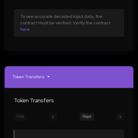
To see accurate decoded input data, the
contract must be verified. Verify the contract
here
Token Transfers
Token Transfers
First
Page