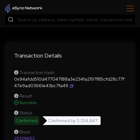
Transaction Details
Transaction Hash
0x94afdd510d477047188a3e234fa2197f85cfd28c77f
47e9ad03661e43bc7fa49
Result
Success
Status
Confirmed
Confirmed by
3,334,847
Block
25329653