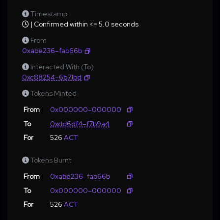
Timestamp
| Confirmed within <= 5.0 seconds
From
0xabe236–fab66b
Interacted With (To)
0xc88254–6b71bd
Tokens Minted
From
0x000000–000000
To
0xdd6df4–f7b9a4
For
526
ACT
Tokens Burnt
From
0xabe236–fab66b
To
0x000000–000000
For
526
ACT