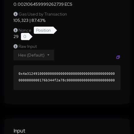
0.002106459999262739 ECS
Gas Used by Transaction
105,323 | 87.43%
Nonce
Position
29
0
Raw Input
Hex (Default)
0x4a312491000000000000000000000000000000000000
0000000000176b344f2a78c00000000000000000000000
0000000000000000000000000000000000000000000060
0000000000000000000000000000000000000000000000
000000000001b526ad0000000000000000000000000000
000000000000000000000000000000000041bb057e14fc
ff7179e0f555e1fe6435297cac6e575811988938562c87
28020ebe7d49c5a85fc4af79334e147fb1343780713466
84e091566808e4585e8a6c09251c000000000000000000
Input
00000000000000000000000000000000000000000000