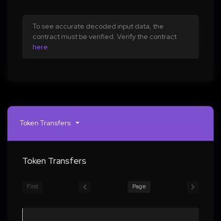
To see accurate decoded input data, the
contract must be verified. Verify the contract
here
Token Transfers
Token Transfers
First
Page