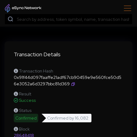
Transaction Details
Transaction Hash
0x91f44d097faaffe21adf67cb90459e9e560fce50d5
6e3052a6d3297bbc81d369
Result
Success
Status
Confirmed
Confirmed by
16,082
Block
28648418