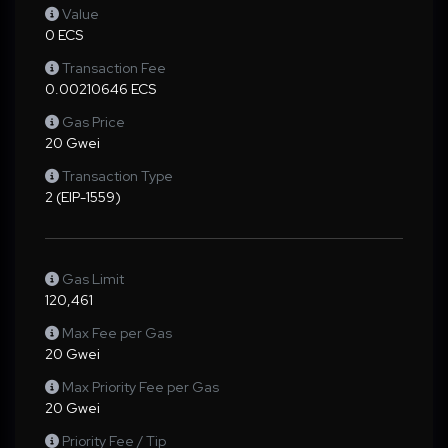
Value
0 ECS
Transaction Fee
0.00210646 ECS
Gas Price
20 Gwei
Transaction Type
2 (EIP-1559)
Gas Limit
120,461
Max Fee per Gas
20 Gwei
Max Priority Fee per Gas
20 Gwei
Priority Fee / Tip