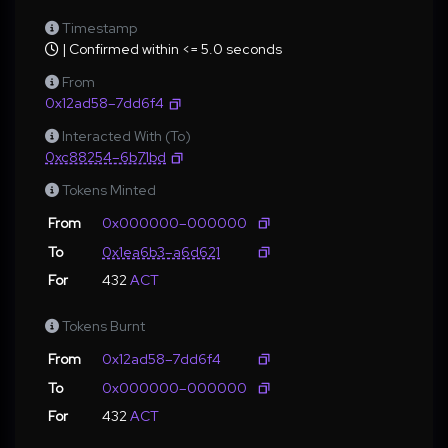
Timestamp
| Confirmed within <= 5.0 seconds
From
0x12ad58–7dd6f4
Interacted With (To)
0xc88254–6b71bd
Tokens Minted
From
0x000000–000000
To
0x1ea6b3–a6d621
For
432
ACT
Tokens Burnt
From
0x12ad58–7dd6f4
To
0x000000–000000
For
432
ACT