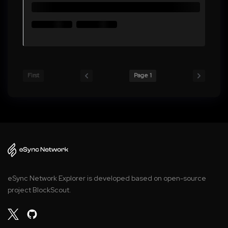
First
Page 1
eSync Network Explorer is developed based on open-source
project BlockScout.