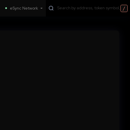
/
eSync Network