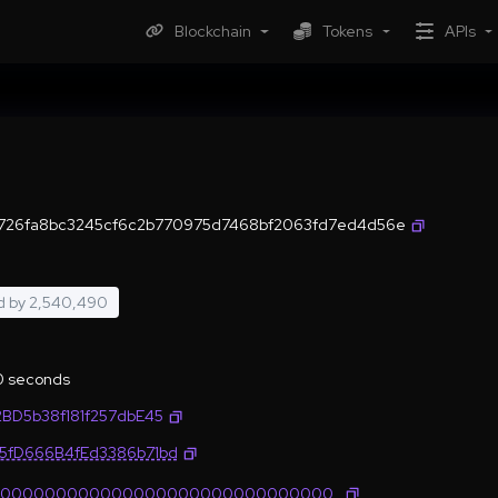
Blockchain
Tokens
APIs
726fa8bc3245cf6c2b770975d7468bf2063fd7ed4d56e
d by
2,540,490
.0 seconds
2BD5b38f181f257dbE45
35fD666B4fEd3386b71bd
0000000000000000000000000000000