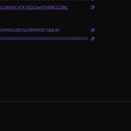
0241A8C47F283C6ef334f8C123BE
113f6562BD5b38f181f257dbE45
0000000000000000000000000000000