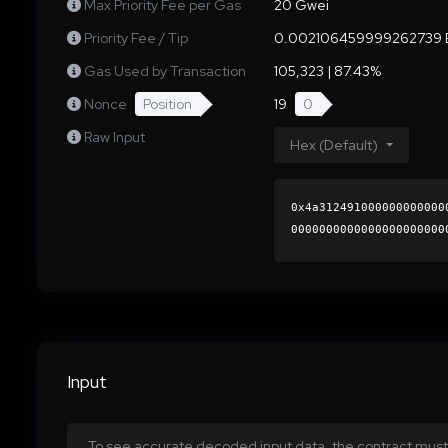
Max Priority Fee per Gas
20 Gwei
Priority Fee / Tip
0.002106459999262739 
Gas Used by Transaction
105,323 | 87.43%
Nonce
Position
19
0
Raw Input
Hex (Default)
0x4a312491000000000000
0000000000000000000000
a20610ca9c97edf979266d
0000000000000000000000
Input
To see accurate decoded input data, the contract must 