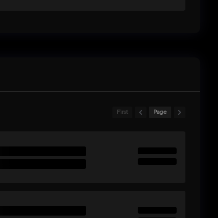
First
Page