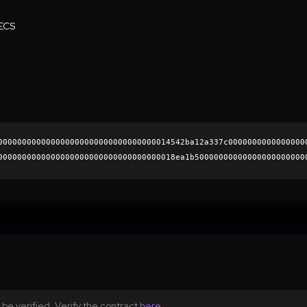
ECS
000000000000000000000000000000000014542ba12a337c0000000000000000
0000000000000000000000000000000000018ea1b50000000000000000000000
927d60d721e6104237f86b399b3b5c1625f388dfffebc162cfd5f916e7a8b79e
0000000000000000000000
be verified. Verify the contract
here