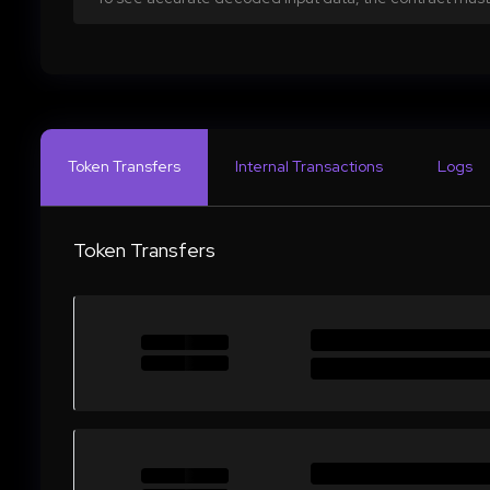
Token Transfers
Internal Transactions
Logs
Token Transfers