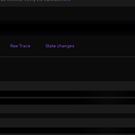
Raw Trace
State changes