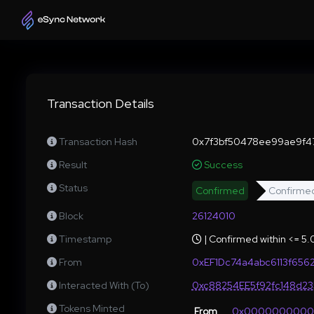
Transaction Details
Transaction Hash
0x7f3bf50478ee99ae9f4
Result
Success
Status
Confirmed
Confirme
Block
26124010
Timestamp
| Confirmed within <= 5
From
0xEF1Dc74a4abc6113f656
Interacted With (To)
0xc88254EE5f92fc148d2
Tokens Minted
From
0x000000000