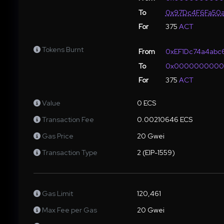
To
0x97Dc4F6Fa50a
For
375
ACT
Tokens Burnt
From
0xEF1Dc74a4abc6
To
0x000000000
For
375
ACT
Value
0 ECS
Transaction Fee
0.00210646 ECS
Gas Price
20 Gwei
Transaction Type
2 (EIP-1559)
Gas Limit
120,461
Max Fee per Gas
20 Gwei