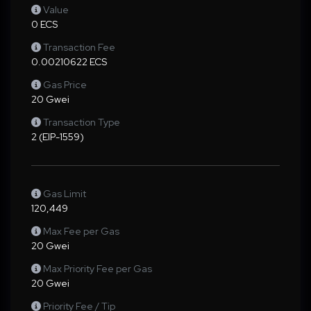
Value
0 ECS
Transaction Fee
0.00210622 ECS
Gas Price
20 Gwei
Transaction Type
2 (EIP-1559)
Gas Limit
120,449
Max Fee per Gas
20 Gwei
Max Priority Fee per Gas
20 Gwei
Priority Fee / Tip