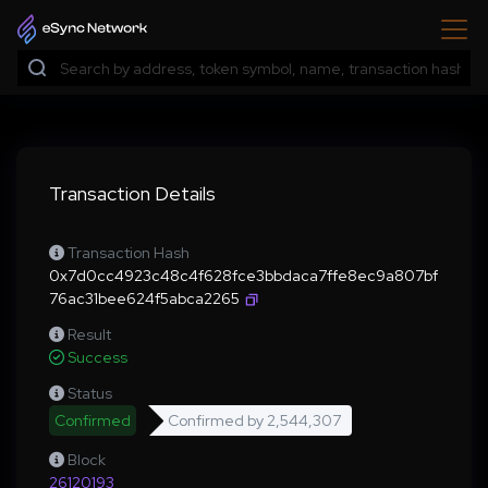
Transaction Details
Transaction Hash
0x7d0cc4923c48c4f628fce3bbdaca7ffe8ec9a807bf
76ac31bee624f5abca2265
Result
Success
Status
Confirmed
Confirmed by
2,544,307
Block
26120193