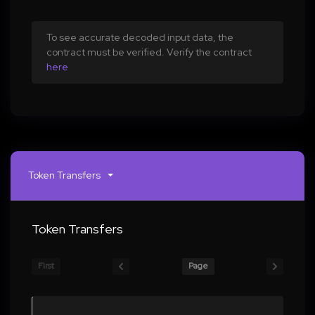
To see accurate decoded input data, the
contract must be verified. Verify the contract
here
Token Transfers
Token Transfers
First
Page