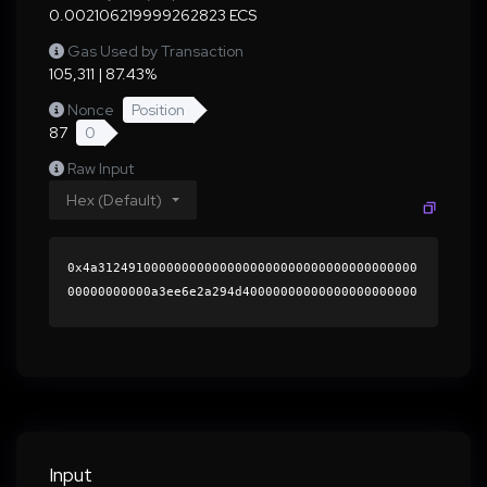
0.002106219999262823 ECS
Gas Used by Transaction
105,311 | 87.43%
Nonce
Position
87
0
Raw Input
Hex (Default)
0x4a312491000000000000000000000000000000000000
00000000000a3ee6e2a294d40000000000000000000000
0000000000000000000000000000000000000000000060
0000000000000000000000000000000000000000000000
0000000000018e92cb0000000000000000000000000000
000000000000000000000000000000000041ca0801e9a8
71b8c9e4c90eae37e4251e2035c631f2b102dc949a45a7
dca0598e1837278425cbec603aad00b577067a24dd0226
f9944288ce5fe61fd132817fb71b000000000000000000
Input
00000000000000000000000000000000000000000000