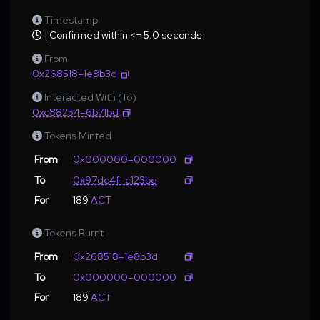
Timestamp
| Confirmed within <= 5.0 seconds
From
0x268518–1e8b3d
Interacted With (To)
0xc88254–6b71bd
Tokens Minted
From
0x000000–000000
To
0x97dc4f–c123be
For
189
ACT
Tokens Burnt
From
0x268518–1e8b3d
To
0x000000–000000
For
189
ACT