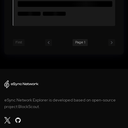
First
Page 1
eSync Network Explorer is developed based on open-source
project BlockScout.