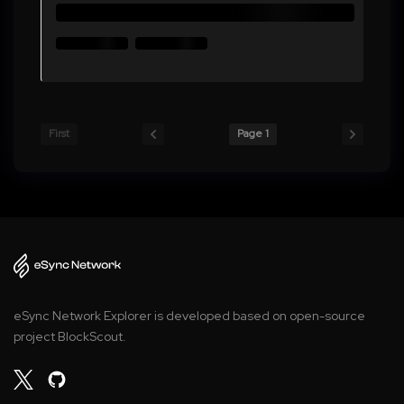
First
Page 1
eSync Network Explorer is developed based on open-source
project BlockScout.