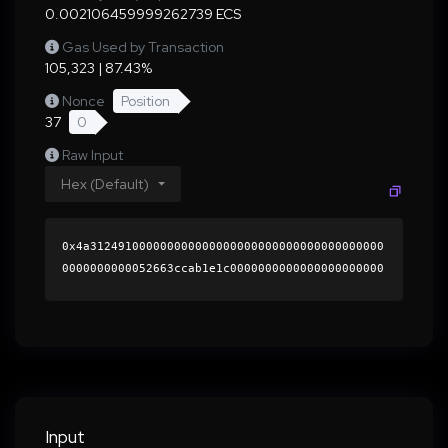
0.002106459999262739 ECS
Gas Used by Transaction
105,323 | 87.43%
Nonce
Position
37
0
Raw Input
Hex (Default)
0x4a312491000000000000000000000000000000000000
0000000000052663ccab1e1c0000000000000000000000
0000000000000000000000000000000000000000000060
0000000000000000000000000000000000000000000000
0000000000018e87f10000000000000000000000000000
000000000000000000000000000000000041dc7529c6a7
24bf1aefd7a5aa5776e2fdd10748c421411c4761445fe1
d7cabb8156d436c5a6794062502424ff78166a97d7d3f2
58c1b0f5ccfc774dd2abb3abdb1c000000000000000000
Input
00000000000000000000000000000000000000000000