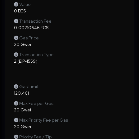
Value
0 ECS
Transaction Fee
0.00210646 ECS
Gas Price
20 Gwei
Transaction Type
2 (EIP-1559)
Gas Limit
120,461
Max Fee per Gas
20 Gwei
Max Priority Fee per Gas
20 Gwei
Priority Fee / Tip