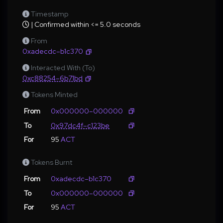
Timestamp
| Confirmed within <= 5.0 seconds
From
0xadecdc–b1c370
Interacted With (To)
0xc88254–6b71bd
Tokens Minted
From
0x000000–000000
To
0x97dc4f–c123be
For
95
ACT
Tokens Burnt
From
0xadecdc–b1c370
To
0x000000–000000
For
95
ACT