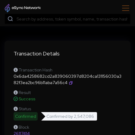
Transaction Details
Transaction Hash
0x6da4258682cd2a839060397d8204ca131156030a3
82f3ea2bc96b11aba7a56c4
Result
Success
Status
Confirmed
Confirmed by
2,547,086
Block
26117414