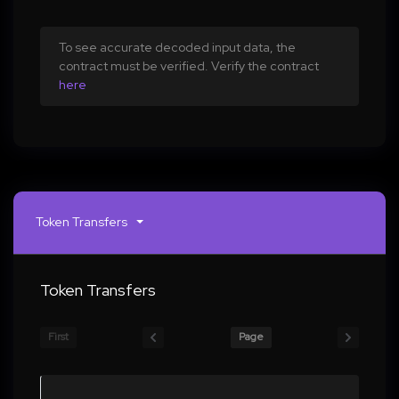
To see accurate decoded input data, the
contract must be verified. Verify the contract
here
Token Transfers
Token Transfers
First
Page