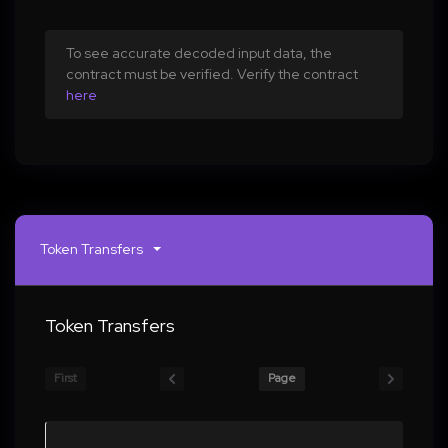
To see accurate decoded input data, the
contract must be verified. Verify the contract
here
Token Transfers
Token Transfers
First
Page