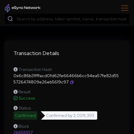
Transaction Details
Transaction Hash
0x6c86b31fffacd0fd62fe66466b6cc94ea57fe82d55
5726474809e26eb5619c97
Result
Success
Status
Confirmed
Confirmed by
2,009,393
Block
26655107