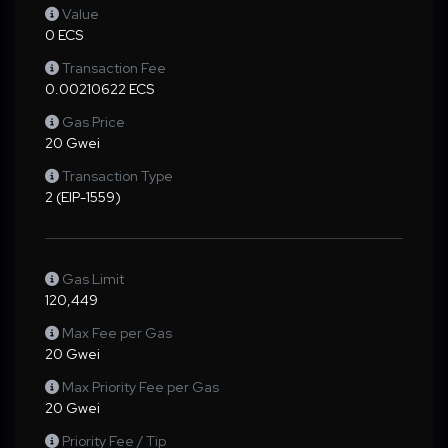
Value
0 ECS
Transaction Fee
0.00210622 ECS
Gas Price
20 Gwei
Transaction Type
2 (EIP-1559)
Gas Limit
120,449
Max Fee per Gas
20 Gwei
Max Priority Fee per Gas
20 Gwei
Priority Fee / Tip