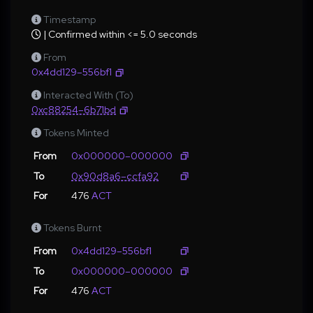
Timestamp
| Confirmed within <= 5.0 seconds
From
0x4dd129–556bf1
Interacted With (To)
0xc88254–6b71bd
Tokens Minted
From
0x000000–000000
To
0x90d8a6–ccfa92
For
476
ACT
Tokens Burnt
From
0x4dd129–556bf1
To
0x000000–000000
For
476
ACT