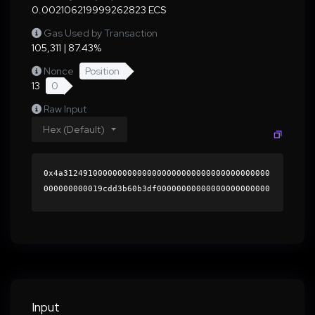
0.002106219999262823 ECS
Gas Used by Transaction
105,311 | 87.43%
Nonce
Position
13
0
Raw Input
Hex (Default)
0x4a312491000000000000000000000000000000000000
000000000019cdd3b60b3df00000000000000000000000
0000000000000000000000000000000000000000000060
0000000000000000000000000000000000000000000000
00000000000196bc510000000000000000000000000000
000000000000000000000000000000000041639c4b3519
4de040ba818cf023a621c862d30c86d84130a1ce3af971
d367316d31e33fc653a0f0fe9370c624b40fd9e73e3666
d177a233ff6c20c5fc1200f0471b000000000000000000
Input
00000000000000000000000000000000000000000000