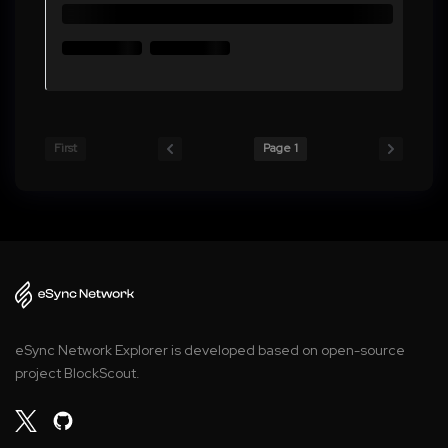
First
Page 1
eSync Network Explorer is developed based on open-source
project BlockScout.