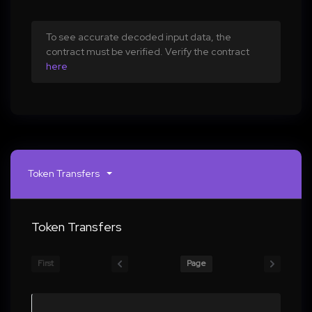
To see accurate decoded input data, the
contract must be verified. Verify the contract
here
Token Transfers
Token Transfers
First
Page