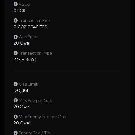
Value
0 ECS
Transaction Fee
0.00210646 ECS
Gas Price
20 Gwei
Transaction Type
2 (EIP-1559)
Gas Limit
120,461
Max Fee per Gas
20 Gwei
Max Priority Fee per Gas
20 Gwei
Priority Fee / Tip