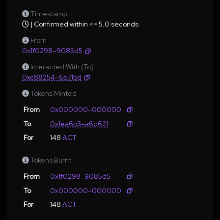
Timestamp
| Confirmed within <= 5.0 seconds
From
0x1f0298–9085d5
Interacted With (To)
0xc88254–6b71bd
Tokens Minted
From
0x000000–000000
To
0x1ea6b3–a6d621
For
148
ACT
Tokens Burnt
From
0x1f0298–9085d5
To
0x000000–000000
For
148
ACT