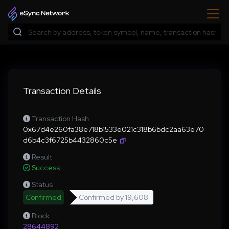
Transaction Details
Transaction Hash
0x67d4e260fa38e718b1533e021c318b6bdc2aa63e70
d6b4c3f6725b4432860c5e
Result
Success
Status
Confirmed
Confirmed by
19,608
Block
28644892