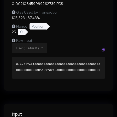
0.002106459999262739 ECS
Gas Used by Transaction
105,323 | 87.43%
Nonce
Position
25
0
Raw Input
Hex (Default)
0x4a312491000000000000000000000000000000000000
00000000000805e99fdcc5d00000000000000000000000
0000000000000000000000000000000000000000000060
0000000000000000000000000000000000000000000000
000000000001b518e00000000000000000000000000000
000000000000000000000000000000000041e78b7f5dcb
4d22b847dd4781a0f4b4368caa8779ce70a9121776349d
680b3afa5ec9f88abca8ae2ba30c789ede29561f9cf981
345e1e88ed851e0b44e98826f01b000000000000000000
Input
00000000000000000000000000000000000000000000