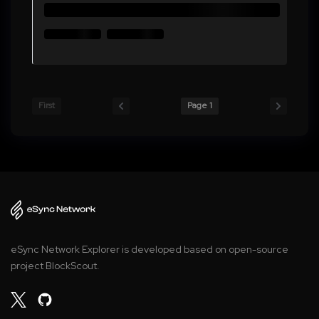
First
Page 1
eSync Network Explorer is developed based on open-source
project BlockScout.