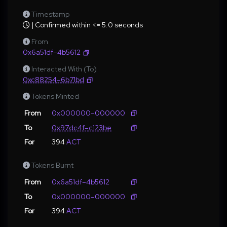
Timestamp
| Confirmed within <= 5.0 seconds
From
0x6a51df–4b5612
Interacted With (To)
0xc88254–6b71bd
Tokens Minted
From
0x000000–000000
To
0x97dc4f–c123be
For
394
ACT
Tokens Burnt
From
0x6a51df–4b5612
To
0x000000–000000
For
394
ACT