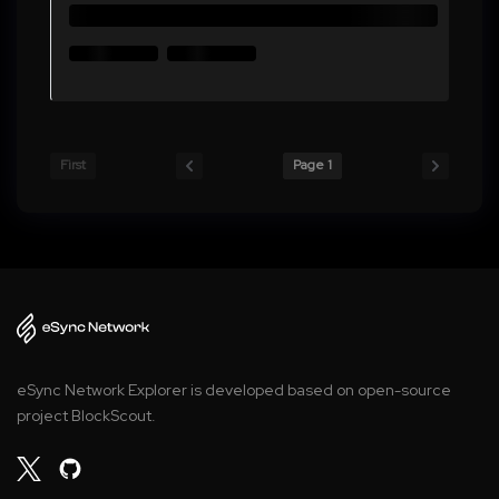
First
Page 1
eSync Network Explorer is developed based on open-source
project BlockScout.