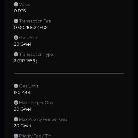
Value
0 ECS
Transaction Fee
0.00210622 ECS
Gas Price
20 Gwei
Transaction Type
2 (EIP-1559)
Gas Limit
120,449
Max Fee per Gas
20 Gwei
Max Priority Fee per Gas
20 Gwei
Priority Fee / Tip