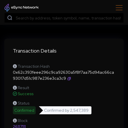
Transaction Details
Transaction Hash
0x62c393feee296c9ca92630a5f8f7aa75d94ac66ca
93017d51c987e236e3ca3c9
Result
Success
Status
Confirmed
Confirmed by
2,547,389
Block
26117111