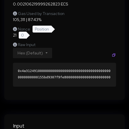
0.002106219999262823 ECS
Gas Used by Transaction
105,311 | 87.43%
Nonce
Position
21
0
Raw Input
Hex (Default)
0x4a312491000000000000000000000000000000000000
0000000000155bd9307f9fe80000000000000000000000
0000000000000000000000000000000000000000000060
0000000000000000000000000000000000000000000000
0000000000018e86c30000000000000000000000000000
0000000000000000000000000000000000412f5c2a767d
cb0bbeca3387ae79a64ffa454cbb53d360345588847a50
3bd9f2303aa9a2cb62cce1bbb4d1c7d7d7d313c5506817
d7f2ee5bc27dc64f785c0a47001b000000000000000000
Input
00000000000000000000000000000000000000000000