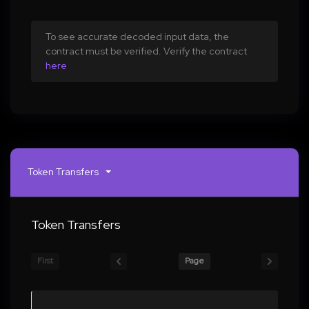
To see accurate decoded input data, the
contract must be verified. Verify the contract
here
Token Transfers
Token Transfers
First
Page